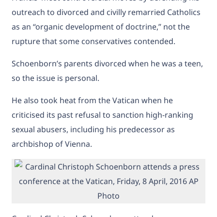
outreach to divorced and civilly remarried Catholics
as an “organic development of doctrine,” not the
rupture that some conservatives contended.
Schoenborn’s parents divorced when he was a teen,
so the issue is personal.
He also took heat from the Vatican when he
criticised its past refusal to sanction high-ranking
sexual abusers, including his predecessor as
archbishop of Vienna.