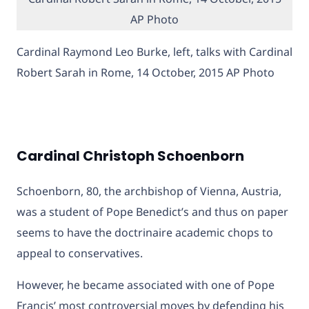
Cardinal Raymond Leo Burke, left, talks with Cardinal
Robert Sarah in Rome, 14 October, 2015 AP Photo
Cardinal Christoph Schoenborn
Schoenborn, 80, the archbishop of Vienna, Austria,
was a student of Pope Benedict’s and thus on paper
seems to have the doctrinaire academic chops to
appeal to conservatives.
However, he became associated with one of Pope
Francis’ most controversial moves by defending his