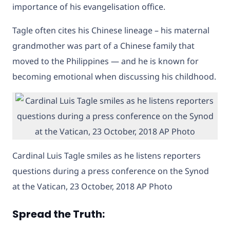
importance of his evangelisation office.
Tagle often cites his Chinese lineage – his maternal
grandmother was part of a Chinese family that
moved to the Philippines — and he is known for
becoming emotional when discussing his childhood.
Cardinal Luis Tagle smiles as he listens reporters
questions during a press conference on the Synod
at the Vatican, 23 October, 2018 AP Photo
Spread the Truth: