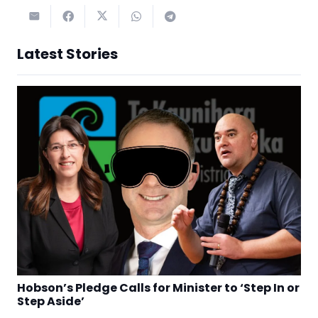
Latest Stories
Hobson’s Pledge Calls for Minister to ‘Step In or
Step Aside’