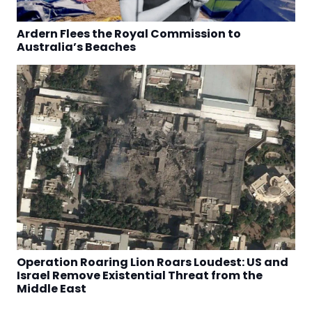
Ardern Flees the Royal Commission to
Australia’s Beaches
Operation Roaring Lion Roars Loudest: US and
Israel Remove Existential Threat from the
Middle East