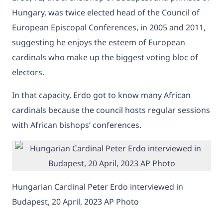
Hungary, was twice elected head of the Council of
European Episcopal Conferences, in 2005 and 2011,
suggesting he enjoys the esteem of European
cardinals who make up the biggest voting bloc of
electors.
In that capacity, Erdo got to know many African
cardinals because the council hosts regular sessions
with African bishops’ conferences.
Hungarian Cardinal Peter Erdo interviewed in
Budapest, 20 April, 2023 AP Photo