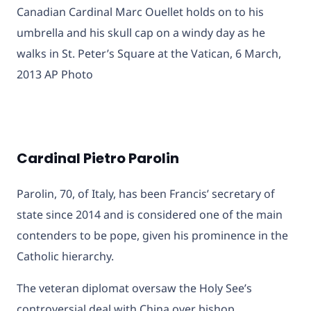
Canadian Cardinal Marc Ouellet holds on to his
umbrella and his skull cap on a windy day as he
walks in St. Peter’s Square at the Vatican, 6 March,
2013 AP Photo
Cardinal Pietro Parolin
Parolin, 70, of Italy, has been Francis’ secretary of
state since 2014 and is considered one of the main
contenders to be pope, given his prominence in the
Catholic hierarchy.
The veteran diplomat oversaw the Holy See’s
controversial deal with China over bishop