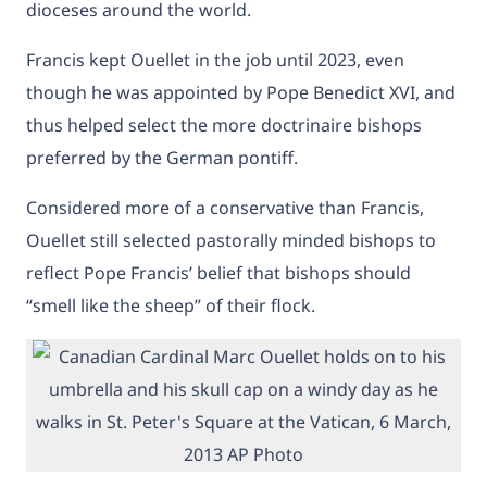
dioceses around the world.
Francis kept Ouellet in the job until 2023, even
though he was appointed by Pope Benedict XVI, and
thus helped select the more doctrinaire bishops
preferred by the German pontiff.
Considered more of a conservative than Francis,
Ouellet still selected pastorally minded bishops to
reflect Pope Francis’ belief that bishops should
“smell like the sheep” of their flock.