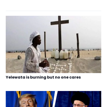
Yelewata is burning but no one cares