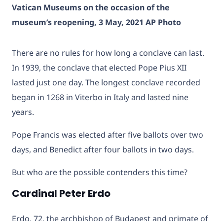
Vatican Museums on the occasion of the
museum’s reopening, 3 May, 2021 AP Photo
There are no rules for how long a conclave can last.
In 1939, the conclave that elected Pope Pius XII
lasted just one day. The longest conclave recorded
began in 1268 in Viterbo in Italy and lasted nine
years.
Pope Francis was elected after five ballots over two
days, and Benedict after four ballots in two days.
But who are the possible contenders this time?
Cardinal Peter Erdo
Erdo, 72, the archbishop of Budapest and primate of