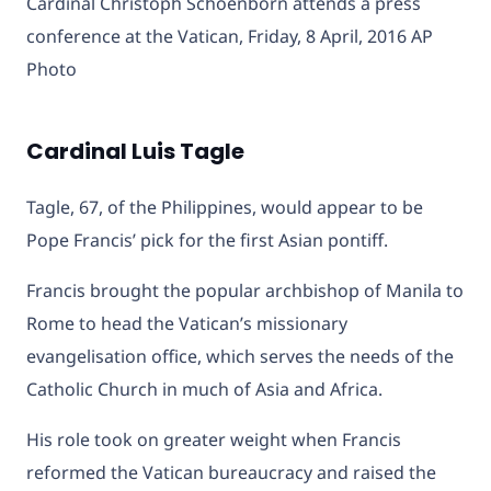
Cardinal Christoph Schoenborn attends a press
conference at the Vatican, Friday, 8 April, 2016 AP
Photo
Cardinal Luis Tagle
Tagle, 67, of the Philippines, would appear to be
Pope Francis’ pick for the first Asian pontiff.
Francis brought the popular archbishop of Manila to
Rome to head the Vatican’s missionary
evangelisation office, which serves the needs of the
Catholic Church in much of Asia and Africa.
His role took on greater weight when Francis
reformed the Vatican bureaucracy and raised the