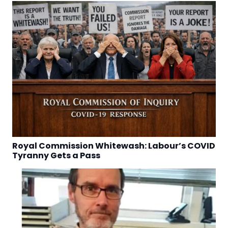
Royal Commission Whitewash: Labour’s COVID
Tyranny Gets a Pass