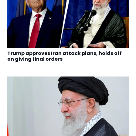
Trump approves Iran attack plans, holds off
on giving final orders