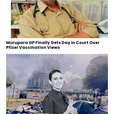
Murupara GP Finally Gets Day in Court Over
Pfizer Vaccination Views