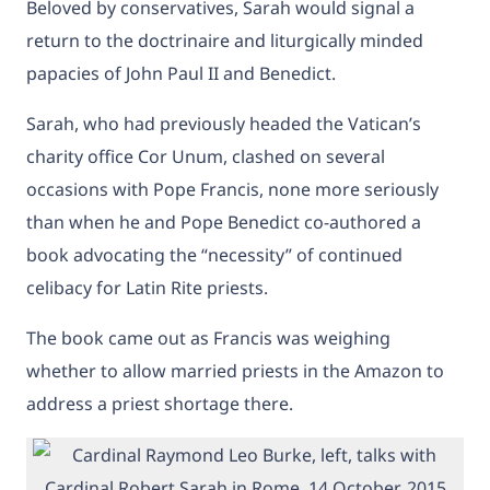
Beloved by conservatives, Sarah would signal a
return to the doctrinaire and liturgically minded
papacies of John Paul II and Benedict.
Sarah, who had previously headed the Vatican’s
charity office Cor Unum, clashed on several
occasions with Pope Francis, none more seriously
than when he and Pope Benedict co-authored a
book advocating the “necessity” of continued
celibacy for Latin Rite priests.
The book came out as Francis was weighing
whether to allow married priests in the Amazon to
address a priest shortage there.