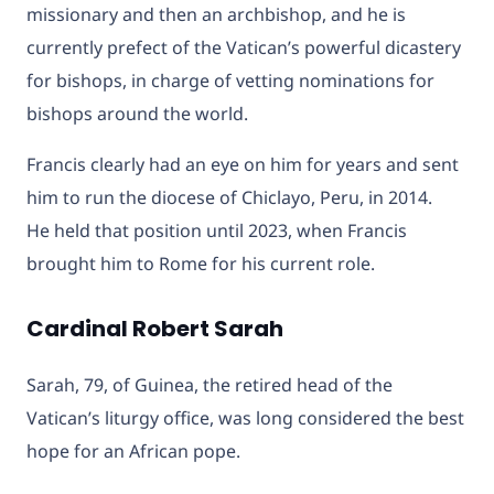
missionary and then an archbishop, and he is
currently prefect of the Vatican’s powerful dicastery
for bishops, in charge of vetting nominations for
bishops around the world.
Francis clearly had an eye on him for years and sent
him to run the diocese of Chiclayo, Peru, in 2014.
He held that position until 2023, when Francis
brought him to Rome for his current role.
Cardinal Robert Sarah
Sarah, 79, of Guinea, the retired head of the
Vatican’s liturgy office, was long considered the best
hope for an African pope.