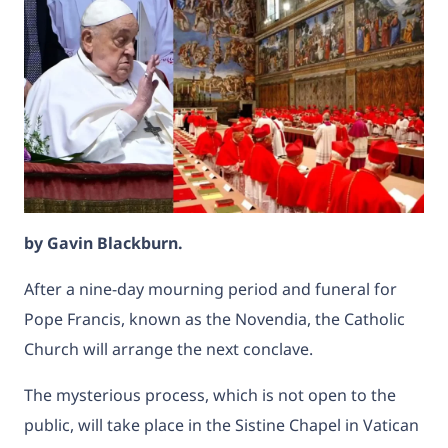
by
Gavin Blackburn.
After a nine-day mourning period and funeral for
Pope Francis, known as the Novendia, the Catholic
Church will arrange the next conclave.
The mysterious process, which is not open to the
public, will take place in the Sistine Chapel in Vatican