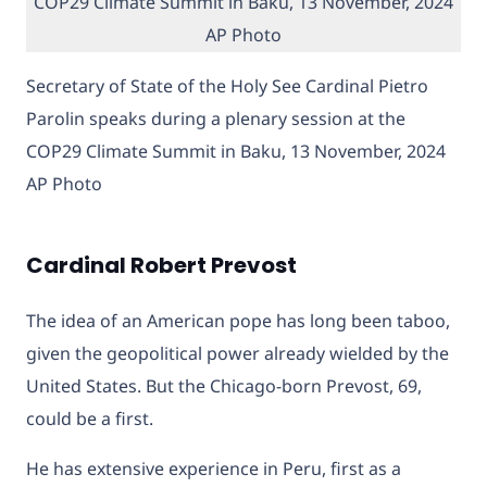
Secretary of State of the Holy See Cardinal Pietro
Parolin speaks during a plenary session at the
COP29 Climate Summit in Baku, 13 November, 2024
AP Photo
Cardinal Robert Prevost
The idea of an American pope has long been taboo,
given the geopolitical power already wielded by the
United States. But the Chicago-born Prevost, 69,
could be a first.
He has extensive experience in Peru, first as a