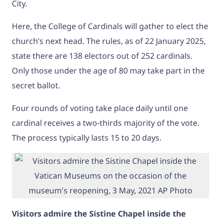
City.
Here, the College of Cardinals will gather to elect the
church’s next head. The rules, as of 22 January 2025,
state there are 138 electors out of 252 cardinals.
Only those under the age of 80 may take part in the
secret ballot.
Four rounds of voting take place daily until one
cardinal receives a two-thirds majority of the vote.
The process typically lasts 15 to 20 days.
Visitors admire the Sistine Chapel inside the