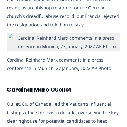
resign as archbishop to atone for the German
church’s dreadful abuse record, but Francis rejected
the resignation and told him to stay.
Cardinal Reinhard Marx comments in a press
conference in Munich, 27 January, 2022 AP Photo
Cardinal Marc Ouellet
Oullet, 80, of Canada, led the Vatican’s influential
bishops office for over a decade, overseeing the key
clearinghouse for potential candidates to head