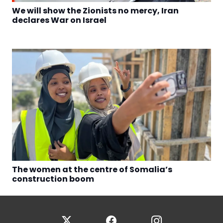
We will show the Zionists no mercy, Iran
declares War on Israel
The women at the centre of Somalia’s
construction boom