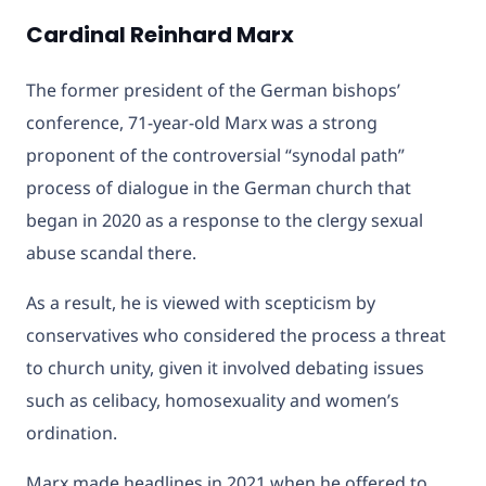
Cardinal Reinhard Marx
The former president of the German bishops’
conference, 71-year-old Marx was a strong
proponent of the controversial “synodal path”
process of dialogue in the German church that
began in 2020 as a response to the clergy sexual
abuse scandal there.
As a result, he is viewed with scepticism by
conservatives who considered the process a threat
to church unity, given it involved debating issues
such as celibacy, homosexuality and women’s
ordination.
Marx made headlines in 2021 when he offered to