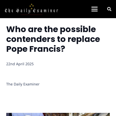
Who are the possible
contenders to replace
Pope Francis?
22nd April 2025
The Daily Examiner