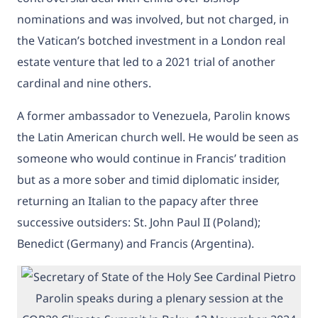
nominations and was involved, but not charged, in
the Vatican’s botched investment in a London real
estate venture that led to a 2021 trial of another
cardinal and nine others.
A former ambassador to Venezuela, Parolin knows
the Latin American church well. He would be seen as
someone who would continue in Francis’ tradition
but as a more sober and timid diplomatic insider,
returning an Italian to the papacy after three
successive outsiders: St. John Paul II (Poland);
Benedict (Germany) and Francis (Argentina).