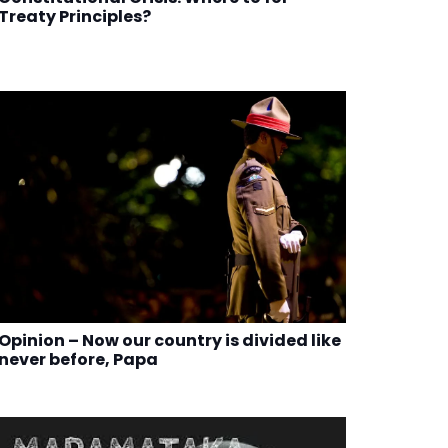
Treaty Principles?
Opinion – Now our country is divided like
never before, Papa