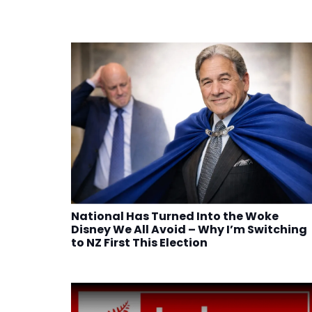
National Has Turned Into the Woke
Disney We All Avoid – Why I’m Switching
to NZ First This Election