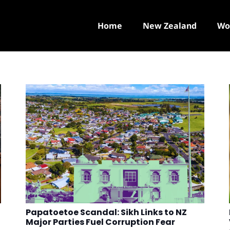
Home
New Zealand
Wo
Papatoetoe Scandal: Sikh Links to NZ
Major Parties Fuel Corruption Fear