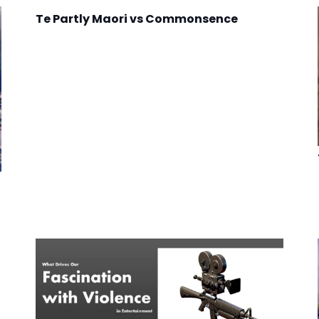
Te Partly Maori vs Commonsence