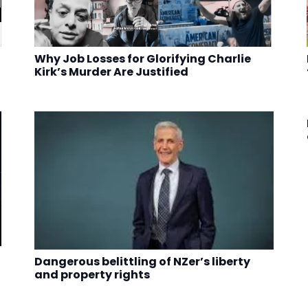
Why Job Losses for Glorifying Charlie
Kirk’s Murder Are Justified
Dangerous belittling of NZer’s liberty
and property rights