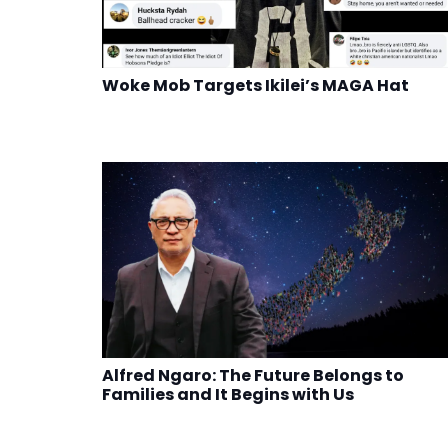
Woke Mob Targets Ikilei’s MAGA Hat
Alfred Ngaro: The Future Belongs to
Families and It Begins with Us