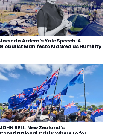
Jacinda Ardern’s Yale Speech: A
Globalist Manifesto Masked as Humility
JOHN BELL: New Zealand’s
Constitutional Crisis: Where to for