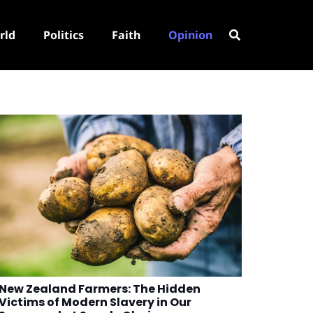
rld
Politics
Faith
Opinion
New Zealand Farmers: The Hidden
Victims of Modern Slavery in Our