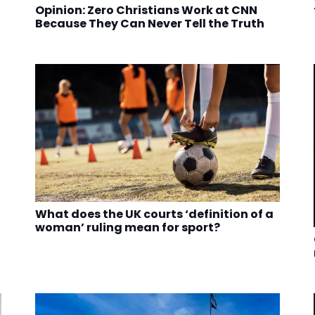
Opinion: Zero Christians Work at CNN
Because They Can Never Tell the Truth
What does the UK courts ‘definition of a
woman’ ruling mean for sport?