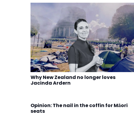
Why New Zealand no longer loves
Jacinda Ardern
Opinion: The nail in the coffin for Māori
seats