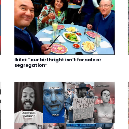
Ikilei: “our birthright isn’t for sale or
segregation”