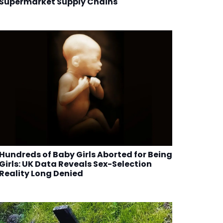
Supermarket Supply Chains
Hundreds of Baby Girls Aborted for Being
Girls: UK Data Reveals Sex-Selection
Reality Long Denied