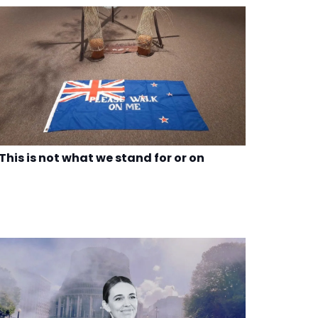
This is not what we stand for or on