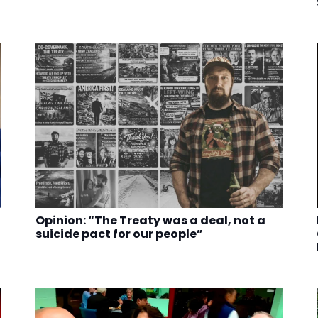
Opinion: “The Treaty was a deal, not a
suicide pact for our people”