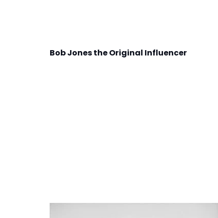
Bob Jones the Original Influencer