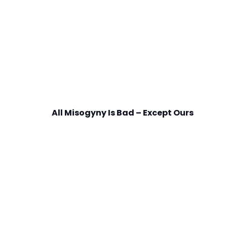
All Misogyny Is Bad – Except Ours