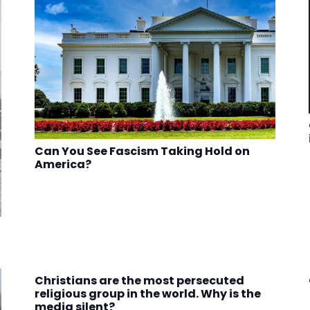
Can You See Fascism Taking Hold on
America?
Christians are the most persecuted
religious group in the world. Why is the
media silent?