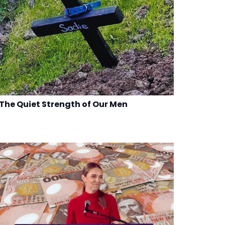
The Quiet Strength of Our Men