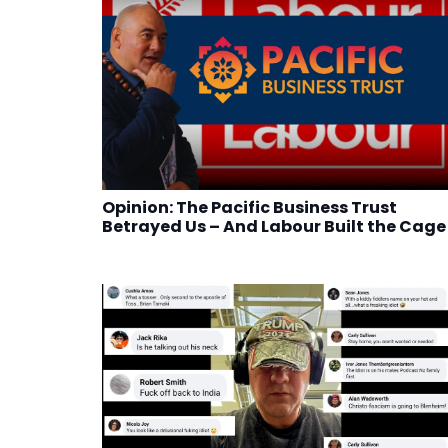
Opinion: The Pacific Business Trust
Betrayed Us – And Labour Built the Cage