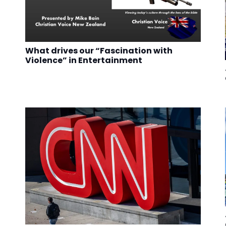
What drives our “Fascination with
Violence” in Entertainment