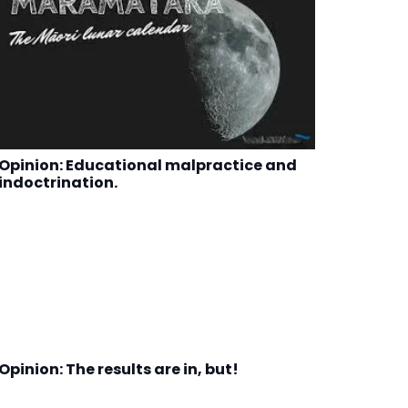
Opinion: Educational malpractice and
indoctrination.
Opinion: The results are in, but!