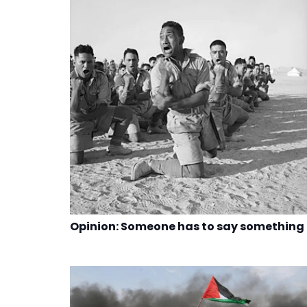
Opinion: Someone has to say something