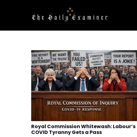
Royal Commission Whitewash: Labour’s
COVID Tyranny Gets a Pass