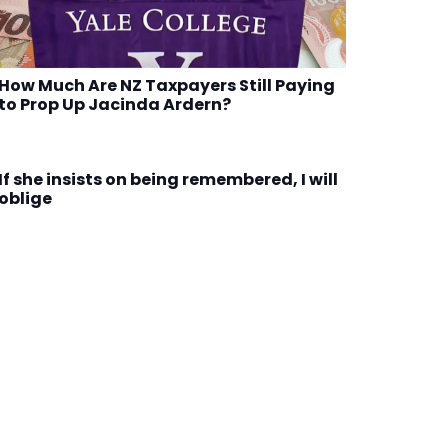
How Much Are NZ Taxpayers Still Paying
to Prop Up Jacinda Ardern?
If she insists on being remembered, I will
oblige