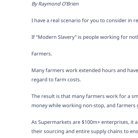
By Raymond O’Brien
I have a real scenario for you to consider in r
If “Modern Slavery” is people working for not
Farmers.
Many farmers work extended hours and have to
regard to farm costs.
The result is that many farmers work for a s
money while working non-stop, and farmers
As Supermarkets are $100m+ enterprises, it appe
their sourcing and entire supply chains to en