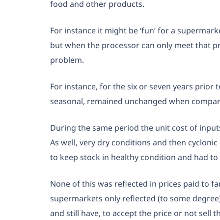
food and other products.
For instance it might be ‘fun’ for a supermar
but when the processor can only meet that pric
problem.
For instance, for the six or seven years prior
seasonal, remained unchanged when compari
During the same period the unit cost of input
As well, very dry conditions and then cycloni
to keep stock in healthy condition and had to
None of this was reflected in prices paid to f
supermarkets only reflected (to some degree)
and still have, to accept the price or not sell t