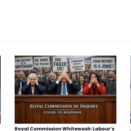
Royal Commission Whitewash: Labour’s