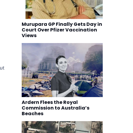
Murupara GP Finally Gets Day in
Court Over Pfizer Vaccination
Views
ut
Ardern Flees the Royal
Commission to Australia’s
Beaches