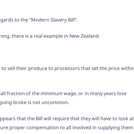
egards to the “Modern Slavery Bill”:
hing, there is a real example in New Zealand.
 sell their produce to processors that set the price witho
mall fraction of the minimum wage, or in many years lose
 going broke is not uncommon.
ars that the Bill will require that they will have to look at
sure proper compensation to all involved in supplying them