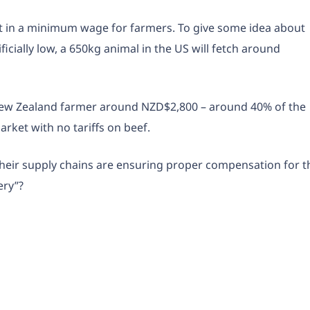
lt in a minimum wage for farmers. To give some idea about
ficially low, a 650kg animal in the US will fetch around
New Zealand farmer around NZD$2,800 – around 40% of the
rket with no tariffs on beef.
heir supply chains are ensuring proper compensation for t
ery”?