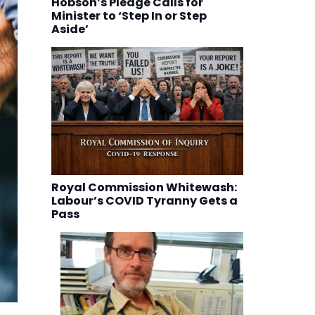
Hobson’s Pledge Calls for
Minister to ‘Step In or Step
Aside’
Royal Commission Whitewash:
Labour’s COVID Tyranny Gets a
Pass