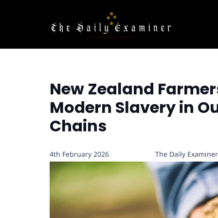
New Zealand Farmers
Modern Slavery in O
Chains
4th February 2026
The Daily Examiner