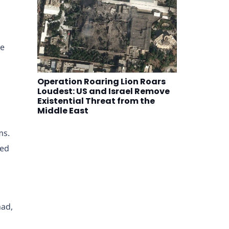
he
Operation Roaring Lion Roars
Loudest: US and Israel Remove
Existential Threat from the
Middle East
ms.
red
had,