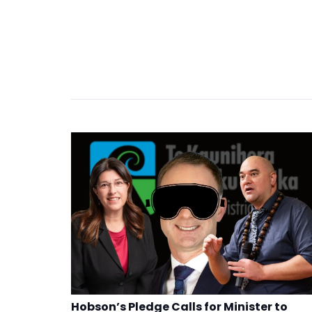
Hobson’s Pledge Calls for Minister to