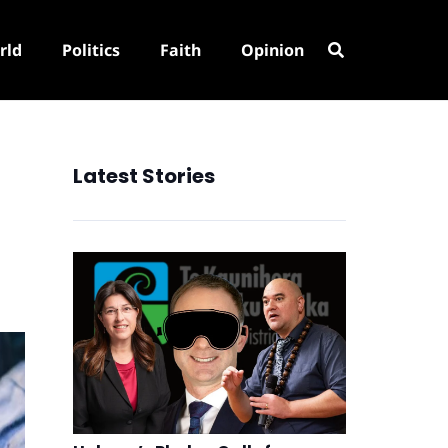
rld
Politics
Faith
Opinion
Latest Stories