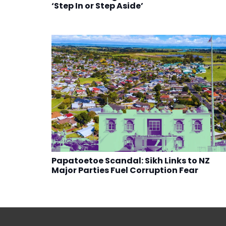
‘Step In or Step Aside’
Papatoetoe Scandal: Sikh Links to NZ
Major Parties Fuel Corruption Fear