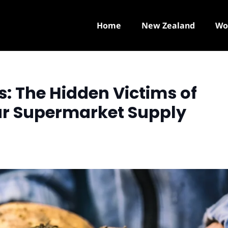
Home
New Zealand
Wo
: The Hidden Victims of
ur Supermarket Supply