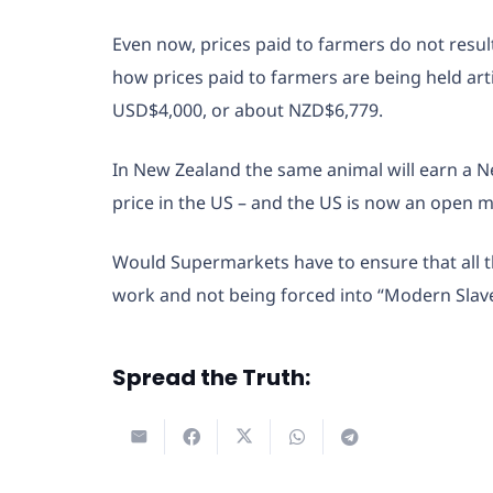
Even now, prices paid to farmers do not resu
how prices paid to farmers are being held arti
USD$4,000, or about NZD$6,779.
In New Zealand the same animal will earn a 
price in the US – and the US is now an open ma
Would Supermarkets have to ensure that all t
work and not being forced into “Modern Slav
Spread the Truth: