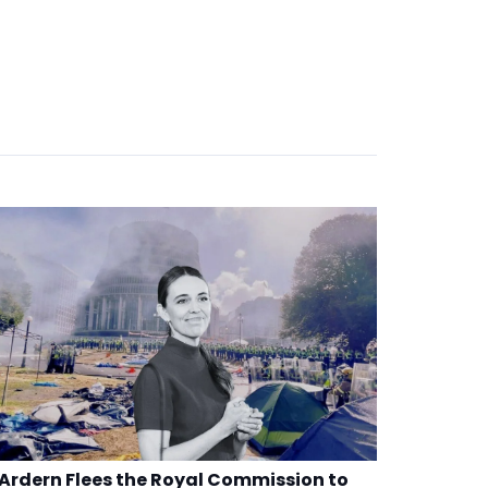
Ardern Flees the Royal Commission to