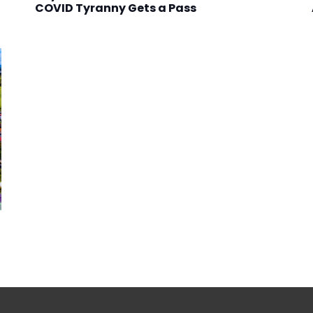
COVID Tyranny Gets a Pass