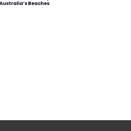
Australia’s Beaches