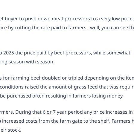
ket buyer to push down meat processors to a very low price,
e by cutting the rate paid to farmers.. well, you can see t
 to 2025 the price paid by beef processors, while somewhat
ng season with season.
s for farming beef doubled or tripled depending on the ite
c conditions raised the amount of grass feed that was requi
 be purchased often resulting in farmers losing money.
armers. During that 6 or 7 year period any price increases in
 increased costs from the farm gate to the shelf. Farmers 
heir stock.