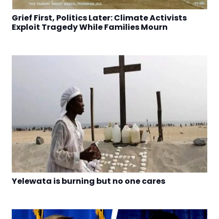
Grief First, Politics Later: Climate Activists
Exploit Tragedy While Families Mourn
Yelewata is burning but no one cares