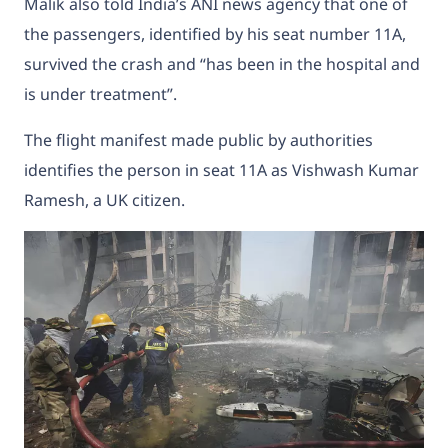
Malik also told India’s ANI news agency that one of
the passengers, identified by his seat number 11A,
survived the crash and “has been in the hospital and
is under treatment”.
The flight manifest made public by authorities
identifies the person in seat 11A as Vishwash Kumar
Ramesh, a UK citizen.