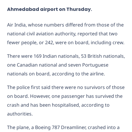
Ahmedabad airport on Thursday.
Air India, whose numbers differed from those of the
national civil aviation authority, reported that two
fewer people, or 242, were on board, including crew.
There were 169 Indian nationals, 53 British nationals,
one Canadian national and seven Portuguese
nationals on board, according to the airline.
The police first said there were no survivors of those
on board. However, one passenger has survived the
crash and has been hospitalised, according to
authorities.
The plane, a Boeing 787 Dreamliner, crashed into a