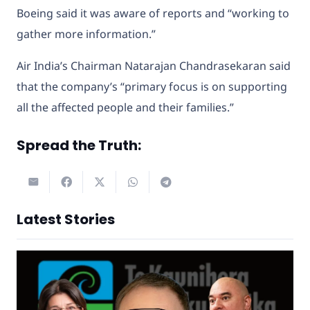
Boeing said it was aware of reports and “working to
gather more information.”
Air India’s Chairman Natarajan Chandrasekaran said
that the company’s “primary focus is on supporting
all the affected people and their families.”
Spread the Truth:
Latest Stories