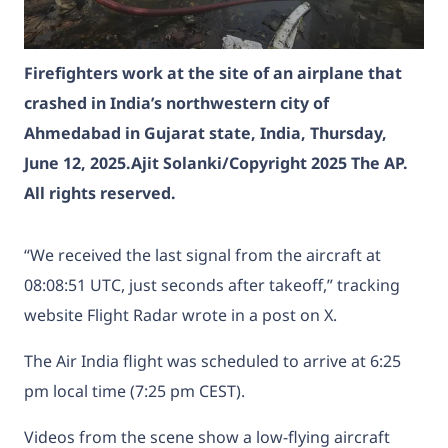
Firefighters work at the site of an airplane that
crashed in India’s northwestern city of
Ahmedabad in Gujarat state, India, Thursday,
June 12, 2025.
Ajit Solanki/Copyright 2025 The AP.
All rights reserved.
“We received the last signal from the aircraft at
08:08:51 UTC, just seconds after takeoff,” tracking
website Flight Radar wrote in a post on X.
The Air India flight was scheduled to arrive at 6:25
pm local time (7:25 pm CEST).
Videos from the scene show a low-flying aircraft