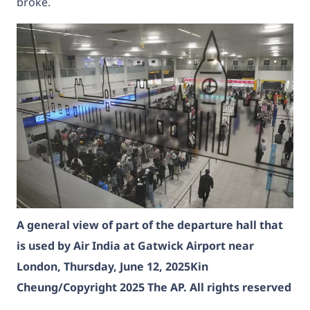
broke.
A general view of part of the departure hall that
is used by Air India at Gatwick Airport near
London, Thursday, June 12, 2025
Kin
Cheung/Copyright 2025 The AP. All rights reserved