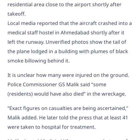
residential area close to the airport shortly after
takeoff.
Local media reported that the aircraft crashed into a
medical staff hostel in Ahmedabad shortly after it
left the runway. Unverified photos show the tail of
the plane lodged in a building with plumes of black
smoke billowing behind it.
It is unclear how many were injured on the ground.
Police Commissioner GS Malik said “some
(residents) would have also died” in the wreckage.
“Exact figures on casualties are being ascertained,”
Malik added. He later told the press that at least 41
were taken to hospital for treatment.