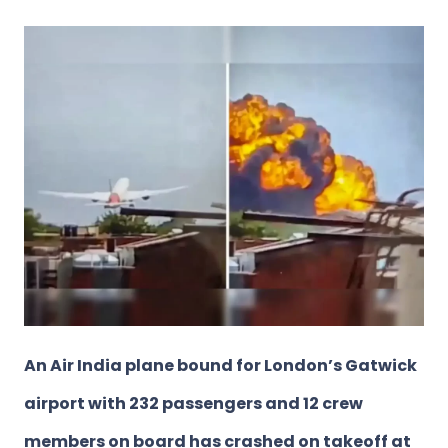
An Air India plane bound for London’s Gatwick
airport with 232 passengers and 12 crew
members on board has crashed on takeoff at