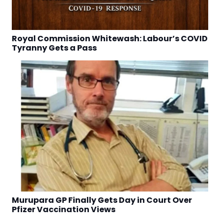
Royal Commission Whitewash: Labour’s COVID
Tyranny Gets a Pass
Murupara GP Finally Gets Day in Court Over
Pfizer Vaccination Views