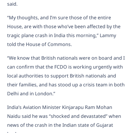
said.
“My thoughts, and I’m sure those of the entire
House, are with those who’ve been affected by the
tragic plane crash in India this morning,” Lammy
told the House of Commons.
“We know that British nationals were on board and I
can confirm that the FCDO is working urgently with
local authorities to support British nationals and
their families, and has stood up a crisis team in both
Delhi and in London.”
India’s Aviation Minister Kinjarapu Ram Mohan
Naidu said he was “shocked and devastated” when
news of the crash in the Indian state of Gujarat