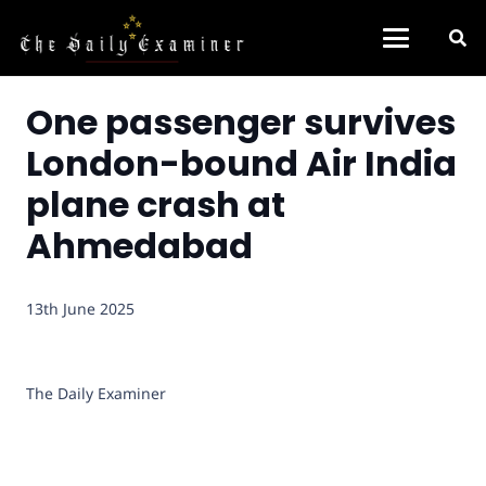
One passenger survives
London-bound Air India
plane crash at
Ahmedabad
13th June 2025
The Daily Examiner