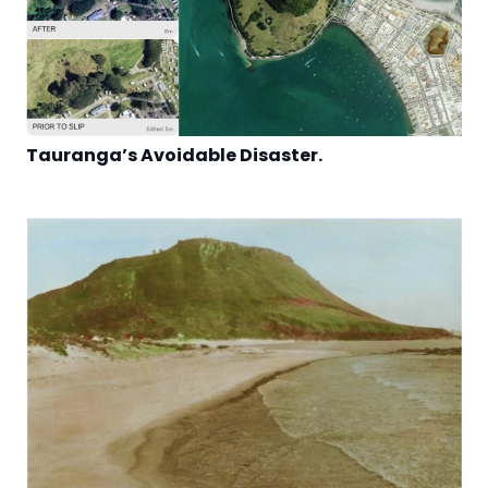
Tauranga’s Avoidable Disaster.