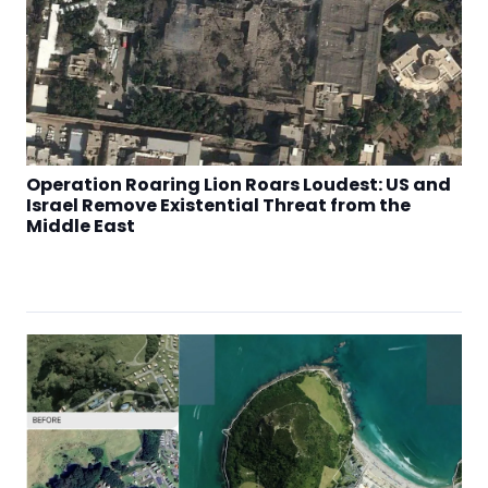
Operation Roaring Lion Roars Loudest: US and
Israel Remove Existential Threat from the
Middle East