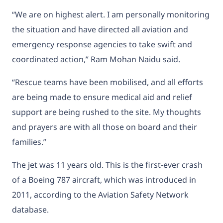
“We are on highest alert. I am personally monitoring
the situation and have directed all aviation and
emergency response agencies to take swift and
coordinated action,” Ram Mohan Naidu said.
“Rescue teams have been mobilised, and all efforts
are being made to ensure medical aid and relief
support are being rushed to the site. My thoughts
and prayers are with all those on board and their
families.”
The jet was 11 years old. This is the first-ever crash
of a Boeing 787 aircraft, which was introduced in
2011, according to the Aviation Safety Network
database.