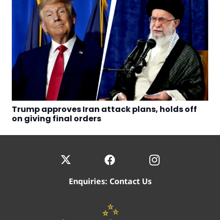
Trump approves Iran attack plans, holds off
on giving final orders
Enquiries:
Contact Us