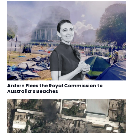
Ardern Flees the Royal Commission to
Australia’s Beaches