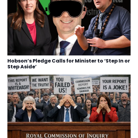
Hobson’s Pledge Calls for Minister to ‘Step In or
Step Aside’