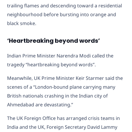
trailing flames and descending toward a residential
neighbourhood before bursting into orange and
black smoke.
‘Heartbreaking beyond words’
Indian Prime Minister Narendra Modi called the
tragedy “heartbreaking beyond words”.
Meanwhile, UK Prime Minister Keir Starmer said the
scenes of a “London-bound plane carrying many
British nationals crashing in the Indian city of
Ahmedabad are devastating.”
The UK Foreign Office has arranged crisis teams in
India and the UK, Foreign Secretary David Lammy