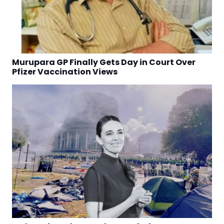
Murupara GP Finally Gets Day in Court Over
Pfizer Vaccination Views