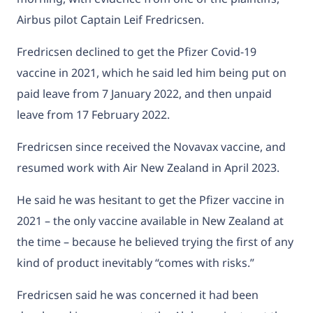
Airbus pilot Captain Leif Fredricsen.
Fredricsen declined to get the Pfizer Covid-19
vaccine in 2021, which he said led him being put on
paid leave from 7 January 2022, and then unpaid
leave from 17 February 2022.
Fredricsen since received the Novavax vaccine, and
resumed work with Air New Zealand in April 2023.
He said he was hesitant to get the Pfizer vaccine in
2021 – the only vaccine available in New Zealand at
the time – because he believed trying the first of any
kind of product inevitably “comes with risks.”
Fredricsen said he was concerned it had been