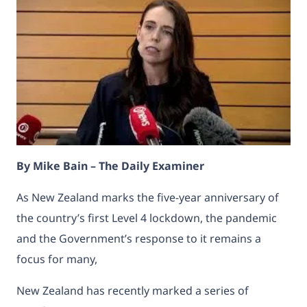
By Mike Bain – The Daily Examiner
As New Zealand marks the five-year anniversary of
the country’s first Level 4 lockdown, the pandemic
and the Government’s response to it remains a
focus for many,
New Zealand has recently marked a series of