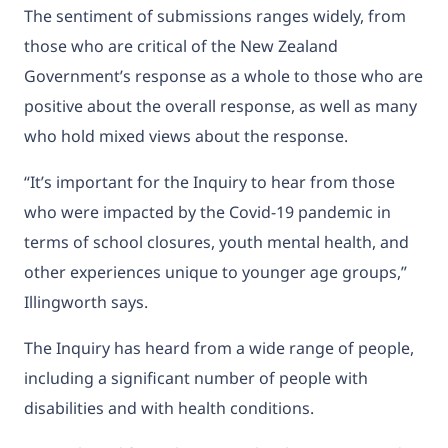
The sentiment of submissions ranges widely, from
those who are critical of the New Zealand
Government’s response as a whole to those who are
positive about the overall response, as well as many
who hold mixed views about the response.
“It’s important for the Inquiry to hear from those
who were impacted by the Covid-19 pandemic in
terms of school closures, youth mental health, and
other experiences unique to younger age groups,”
Illingworth says.
The Inquiry has heard from a wide range of people,
including a significant number of people with
disabilities and with health conditions.