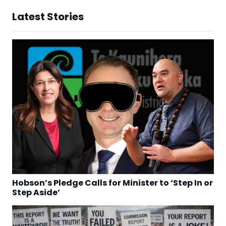
Latest Stories
Hobson’s Pledge Calls for Minister to ‘Step In or
Step Aside’