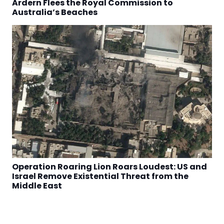
Ardern Flees the Royal Commission to
Australia’s Beaches
Operation Roaring Lion Roars Loudest: US and
Israel Remove Existential Threat from the
Middle East