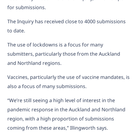
for submissions.
The Inquiry has received close to 4000 submissions
to date.
The use of lockdowns is a focus for many
submitters, particularly those from the Auckland
and Northland regions.
Vaccines, particularly the use of vaccine mandates, is
also a focus of many submissions.
“We’re still seeing a high level of interest in the
pandemic response in the Auckland and Northland
region, with a high proportion of submissions
coming from these areas,” Illingworth says.