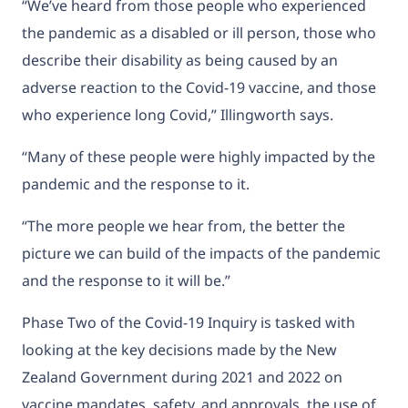
“We’ve heard from those people who experienced
the pandemic as a disabled or ill person, those who
describe their disability as being caused by an
adverse reaction to the Covid-19 vaccine, and those
who experience long Covid,” Illingworth says.
“Many of these people were highly impacted by the
pandemic and the response to it.
“The more people we hear from, the better the
picture we can build of the impacts of the pandemic
and the response to it will be.”
Phase Two of the Covid-19 Inquiry is tasked with
looking at the key decisions made by the New
Zealand Government during 2021 and 2022 on
vaccine mandates, safety, and approvals, the use of