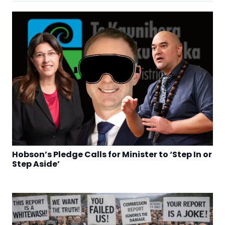
Hobson’s Pledge Calls for Minister to ‘Step In or
Step Aside’