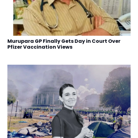
Murupara GP Finally Gets Day in Court Over
Pfizer Vaccination Views