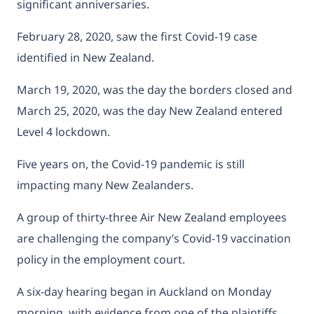
significant anniversaries.
February 28, 2020, saw the first Covid-19 case
identified in New Zealand.
March 19, 2020, was the day the borders closed and
March 25, 2020, was the day New Zealand entered
Level 4 lockdown.
Five years on, the Covid-19 pandemic is still
impacting many New Zealanders.
A group of thirty-three Air New Zealand employees
are challenging the company’s Covid-19 vaccination
policy in the employment court.
A six-day hearing began in Auckland on Monday
morning, with evidence from one of the plaintiffs,