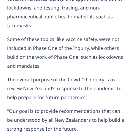
lockdowns, and testing, tracing, and non-
pharmaceutical public health materials such as
facemasks.
Some of these topics, like vaccine safety, were not
included in Phase One of the Inquiry, while others
build on the work of Phase One, such as lockdowns
and mandates.
The overall purpose of the Covid-19 Inquiry is to
review New Zealand’s response to the pandemic to
help prepare for future pandemics.
“Our goal is to provide recommendations that can
be understood by all New Zealanders to help build a
strong response for the future.