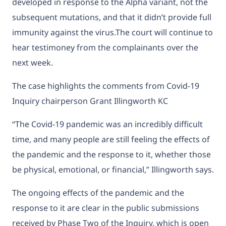
developed in response to the Alpha variant, not the
subsequent mutations, and that it didn’t provide full
immunity against the virus.The court will continue to
hear testimoney from the complainants over the
next week.
The case highlights the comments from Covid-19
Inquiry chairperson Grant Illingworth KC
“The Covid-19 pandemic was an incredibly difficult
time, and many people are still feeling the effects of
the pandemic and the response to it, whether those
be physical, emotional, or financial,” Illingworth says.
The ongoing effects of the pandemic and the
response to it are clear in the public submissions
received by Phase Two of the Inquiry, which is open