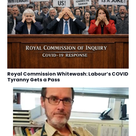
Royal Commission Whitewash: Labour’s COVID
Tyranny Gets a Pass