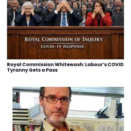
Royal Commission Whitewash: Labour’s COVID
Tyranny Gets a Pass