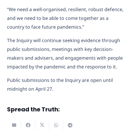
“We need a well-organised, resilient, robust defence,
and we need to be able to come together as a
country to face future pandemics.”
The Inquiry will continue seeking evidence through
public submissions, meetings with key decision-
makers and advisers, and engagements with people
impacted by the pandemic and the response to it.
Public submissions to the Inquiry are open until
midnight on April 27.
Spread the Truth: