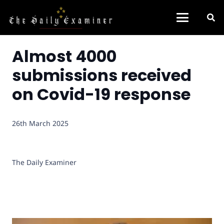
Almost 4000
submissions received
on Covid-19 response
26th March 2025
The Daily Examiner