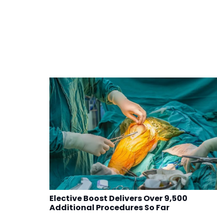
Elective Boost Delivers Over 9,500
Additional Procedures So Far