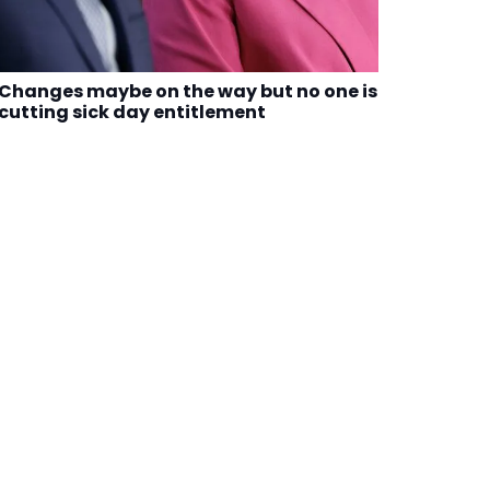
Changes maybe on the way but no one is
cutting sick day entitlement