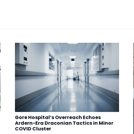
Gore Hospital’s Overreach Echoes
Ardern-Era Draconian Tactics in Minor
COVID Cluster