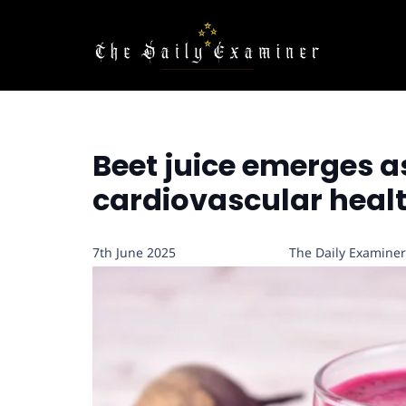
Beet juice emerges as
cardiovascular heal
7th June 2025
The Daily Examiner