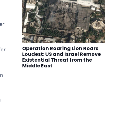
ver
Operation Roaring Lion Roars
for
Loudest: US and Israel Remove
Existential Threat from the
Middle East
on
n