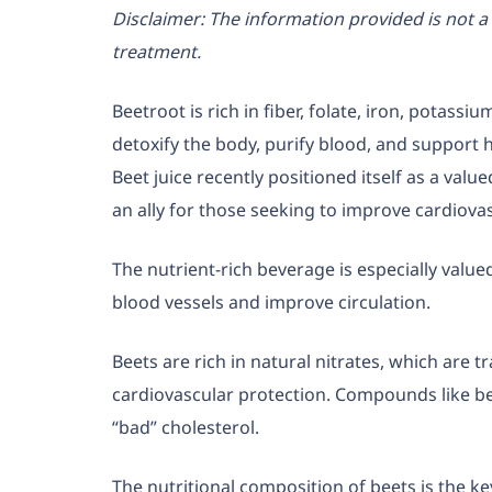
Disclaimer:
The information provided is not a 
treatment.
Beetroot is rich in fiber, folate, iron, potass
detoxify the body, purify blood, and support h
Beet juice recently positioned itself as a value
an ally for those seeking to improve cardiovas
The nutrient-rich beverage is especially valued
blood vessels and improve circulation.
Beets are rich in natural nitrates, which are t
cardiovascular protection. Compounds like be
“bad” cholesterol.
The nutritional composition of beets is the key