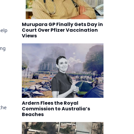
Murupara GP Finally Gets Day in
Court Over Pfizer Vaccination
help
Views
ing
Ardern Flees the Royal
the
Commission to Australia’s
Beaches