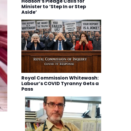
Hobson’s Pledge Calls for
Minister to ‘Step In or Step
Aside’
Royal Commission Whitewash:
Labour’s COVID Tyranny Gets a
Pass