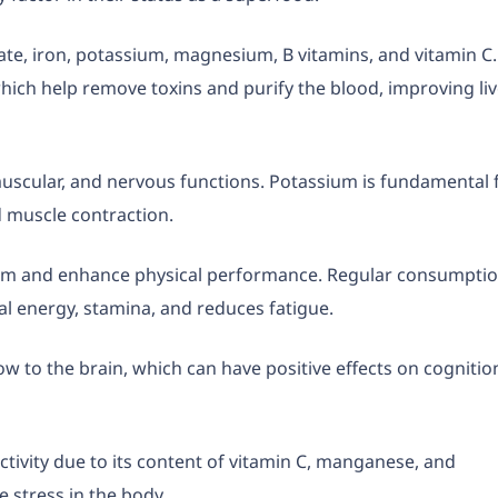
late, iron, potassium, magnesium, B vitamins, and vitamin C.
which help remove toxins and purify the blood, improving li
muscular, and nervous functions. Potassium is fundamental 
d muscle contraction.
tem and enhance physical performance. Regular consumpti
al energy, stamina, and reduces fatigue.
 to the brain, which can have positive effects on cognitio
ctivity due to its content of vitamin C, manganese, and
 stress in the body.