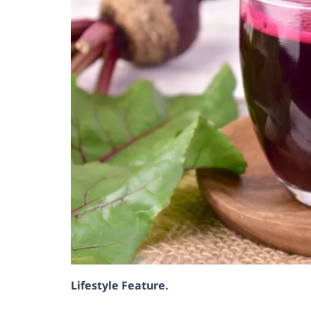
Lifestyle Feature.