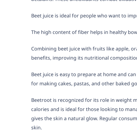
Beet juice is ideal for people who want to imp
The high content of fiber helps in healthy b
Combining beet juice with fruits like apple, o
benefits, improving its nutritional compositio
Beet juice is easy to prepare at home and ca
for making cakes, pastas, and other baked g
Beetroot is recognized for its role in weight 
calories and is ideal for those looking to ma
gives the skin a natural glow. Regular consump
skin.