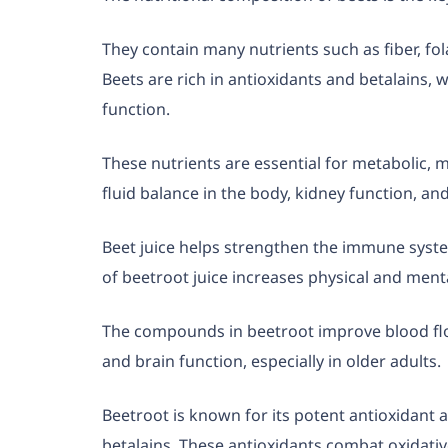
They contain many nutrients such as fiber, fo
Beets are rich in antioxidants and betalains, 
function.
These nutrients are essential for metabolic, 
fluid balance in the body, kidney function, an
Beet juice helps strengthen the immune sys
of beetroot juice increases physical and ment
The compounds in beetroot improve blood flow
and brain function, especially in older adults.
Beetroot is known for its potent antioxidant a
betalains. These antioxidants combat oxidative