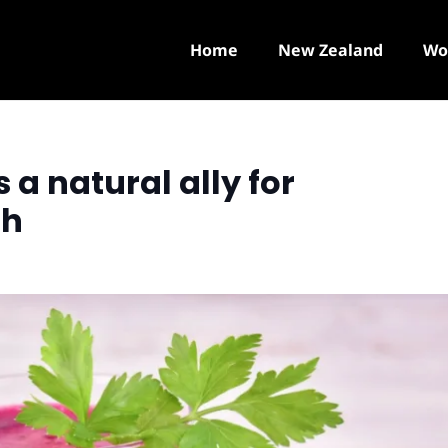
Home
New Zealand
Wo
 a natural ally for
th