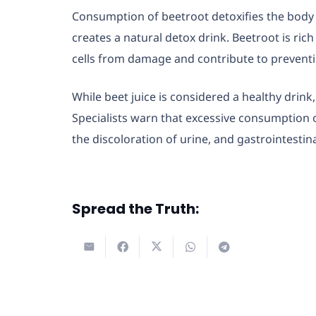
Consumption of beetroot detoxifies the body 
creates a natural detox drink. Beetroot is ri
cells from damage and contribute to preventi
While beet juice is considered a healthy drink
Specialists warn that excessive consumption of
the discoloration of urine, and gastrointestin
Spread the Truth: