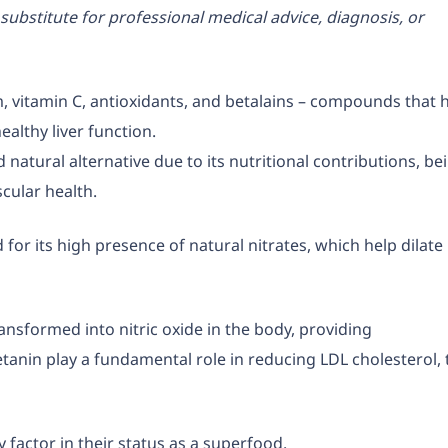
substitute for professional medical advice, diagnosis, or
ium, vitamin C, antioxidants, and betalains – compounds that 
ealthy liver function.
d natural alternative due to its nutritional contributions, be
cular health.
 for its high presence of natural nitrates, which help dilate
ransformed into nitric oxide in the body, providing
tanin play a fundamental role in reducing LDL cholesterol, 
 factor in their status as a superfood.