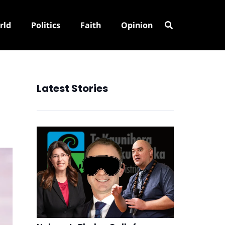
rld
Politics
Faith
Opinion
Latest Stories