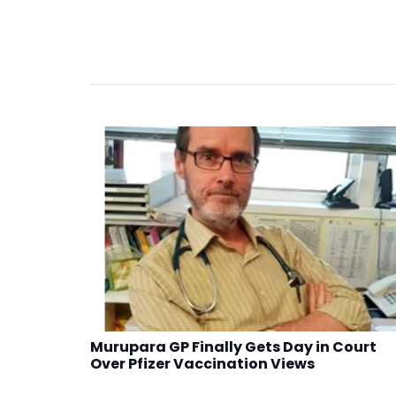
Murupara GP Finally Gets Day in Court
Over Pfizer Vaccination Views