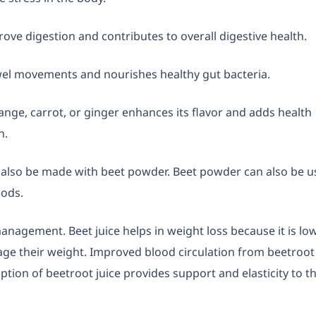
rove digestion and contributes to overall digestive health.
owel movements and nourishes healthy gut bacteria.
range, carrot, or ginger enhances its flavor and adds health
n.
n also be made with beet powder. Beet powder can also be 
oods.
management. Beet juice helps in weight loss because it is low
nage their weight. Improved blood circulation from beetroot
tion of beetroot juice provides support and elasticity to t