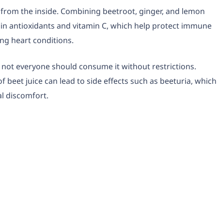
from the inside. Combining beetroot, ginger, and lemon
ch in antioxidants and vitamin C, which help protect immune
ng heart conditions.
, not everyone should consume it without restrictions.
 beet juice can lead to side effects such as beeturia, which
al discomfort.