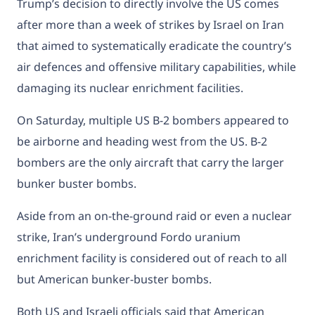
Trump’s decision to directly involve the US comes
after more than a week of strikes by Israel on Iran
that aimed to systematically eradicate the country’s
air defences and offensive military capabilities, while
damaging its nuclear enrichment facilities.
On Saturday, multiple US B-2 bombers appeared to
be
airborne and heading west
from the US. B-2
bombers are the only aircraft that carry the larger
bunker buster bombs.
Aside from an on-the-ground raid or even a nuclear
strike, Iran’s underground Fordo uranium
enrichment facility is considered out of reach to all
but American bunker-buster bombs.
Both US and Israeli officials said that American