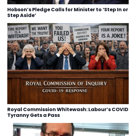
Hobson’s Pledge Calls for Minister to ‘Step In or
Step Aside’
Royal Commission Whitewash: Labour’s COVID
Tyranny Gets a Pass