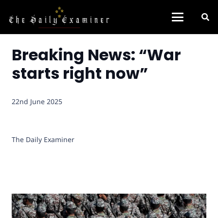
Breaking News: “War
starts right now”
22nd June 2025
The Daily Examiner