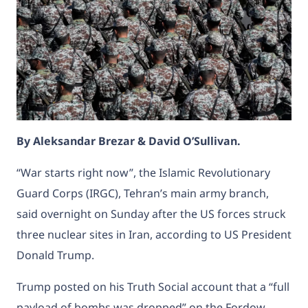
By Aleksandar Brezar & David O’Sullivan.
“War starts right now”, the Islamic Revolutionary
Guard Corps (IRGC), Tehran’s main army branch,
said overnight on Sunday after the US forces struck
three nuclear sites in Iran, according to US President
Donald Trump.
Trump posted on his Truth Social account that a “full
payload of bombs was dropped” on the Fordow,