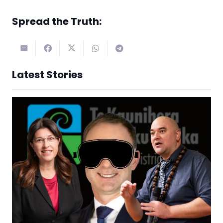
Spread the Truth:
Latest Stories