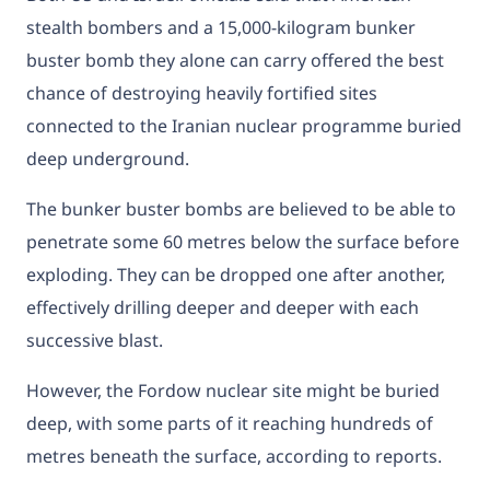
stealth bombers and a 15,000-kilogram bunker
buster bomb they alone can carry offered the best
chance of destroying heavily fortified sites
connected to the Iranian nuclear programme buried
deep underground.
The bunker buster bombs are believed to be able to
penetrate some 60 metres below the surface before
exploding. They can be dropped one after another,
effectively drilling deeper and deeper with each
successive blast.
However, the Fordow nuclear site might be buried
deep, with some parts of it reaching hundreds of
metres beneath the surface, according to reports.