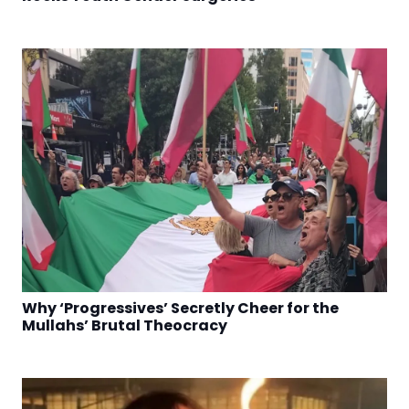
Why ‘Progressives’ Secretly Cheer for the
Mullahs’ Brutal Theocracy