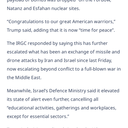
Natanz and Esfahan nuclear sites.
“Congratulations to our great American warriors,”
Trump said, adding that it is now “time for peace”.
The IRGC responded by saying this has further
escalated what has been an exchange of missile and
drone attacks by Iran and Israel since last Friday,
now escalating beyond conflict to a full-blown war in
the Middle East.
Meanwhile, Israel’s Defence Ministry said it elevated
its state of alert even further, cancelling all
“educational activities, gatherings and workplaces,
except for essential sectors.”