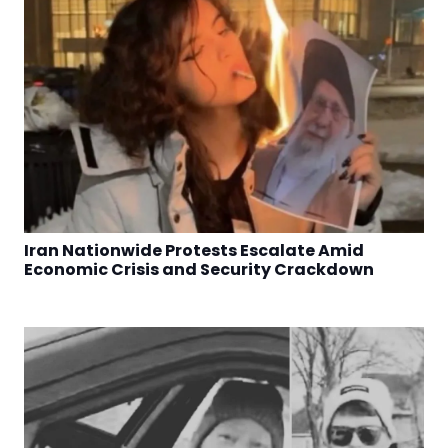
Iran Nationwide Protests Escalate Amid
Economic Crisis and Security Crackdown