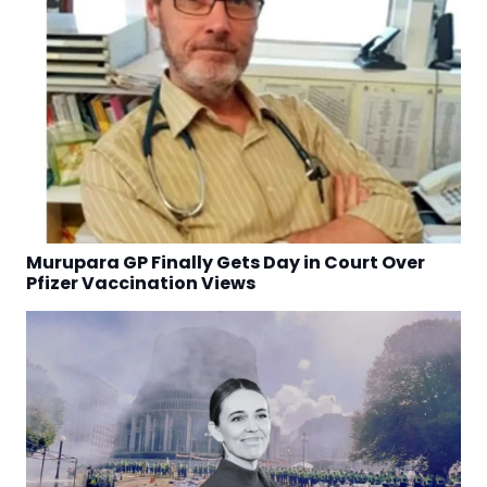
Murupara GP Finally Gets Day in Court Over
Pfizer Vaccination Views