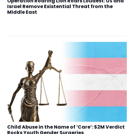
Operation Roaring Lion Roars Loudest: US and
Israel Remove Existential Threat from the
Middle East
Child Abuse in the Name of ‘Care’: $2M Verdict
Rocks Youth Gender Surgeries