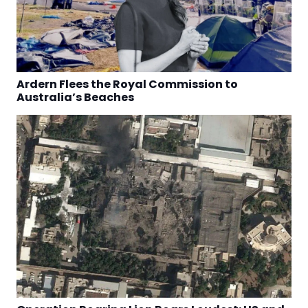
Ardern Flees the Royal Commission to
Australia’s Beaches