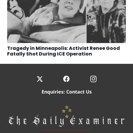
Tragedy in Minneapolis: Activist Renee Good
Fatally Shot During ICE Operation
Enquiries:
Contact Us