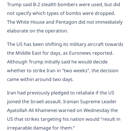
Trump said B-2 stealth bombers were used, but did
not specify which types of bombs were dropped.
The White House and Pentagon did not immediately
elaborate on the operation.
The US has been shifting its military aircraft towards
the Middle East for days, as Euronews reported.
Although Trump initially said he would decide
whether to strike Iran in “two weeks”, the decision
came within around two days.
Iran had previously pledged to retaliate if the US
joined the Israeli assault. Iranian Supreme Leader
Ayatollah Ali Khamenei warned on Wednesday the
US that strikes targeting his nation would “result in
irreparable damage for them.”