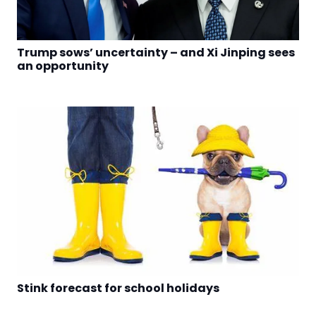
Trump sows’ uncertainty – and Xi Jinping sees
an opportunity
Stink forecast for school holidays