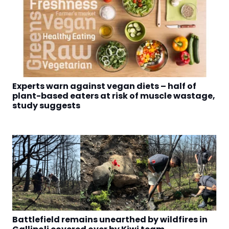
Experts warn against vegan diets – half of
plant-based eaters at risk of muscle wastage,
study suggests
Battlefield remains unearthed by wildfires in