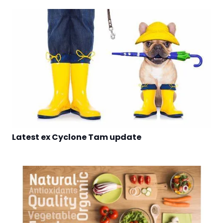
Latest ex Cyclone Tam update