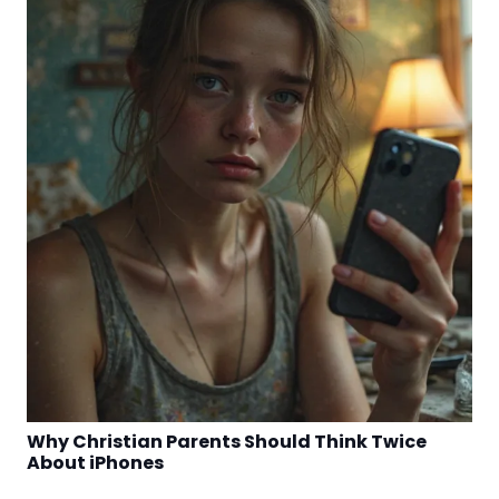
Why Christian Parents Should Think Twice
About iPhones