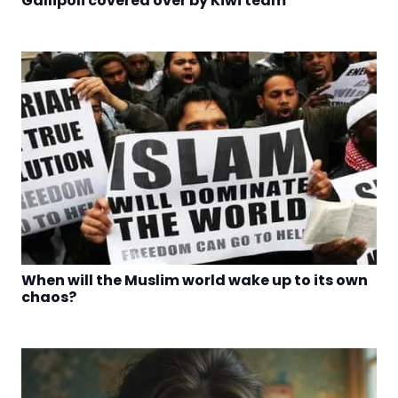
Gallipoli covered over by Kiwi team
When will the Muslim world wake up to its own
chaos?