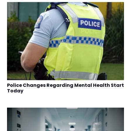
Police Changes Regarding Mental Health Start
Today