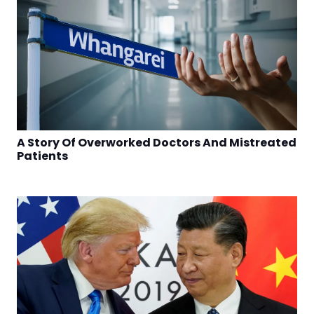
A Story Of Overworked Doctors And Mistreated
Patients