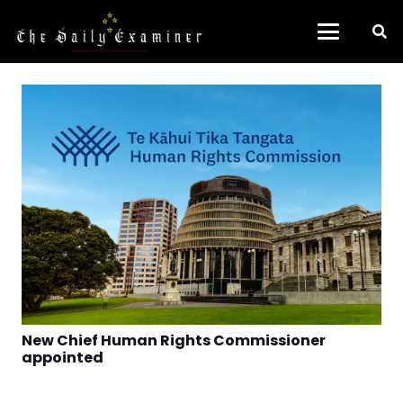
New Chief Human Rights Commissioner
appointed