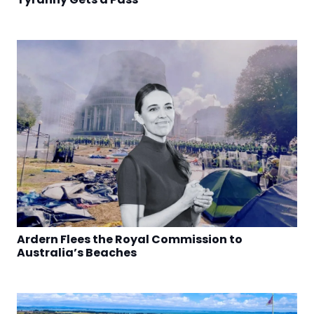
Ardern Flees the Royal Commission to
Australia’s Beaches