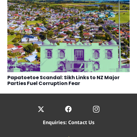
Papatoetoe Scandal: Sikh Links to NZ Major
Parties Fuel Corruption Fear
Enquiries:
Contact Us