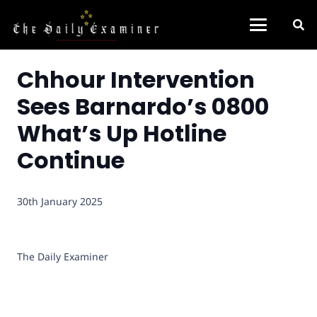
Chhour Intervention
Sees Barnardo’s 0800
What’s Up Hotline
Continue
30th January 2025
The Daily Examiner