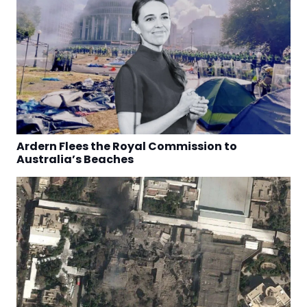
Ardern Flees the Royal Commission to
Australia’s Beaches