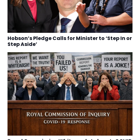
Hobson’s Pledge Calls for Minister to ‘Step In or
Step Aside’