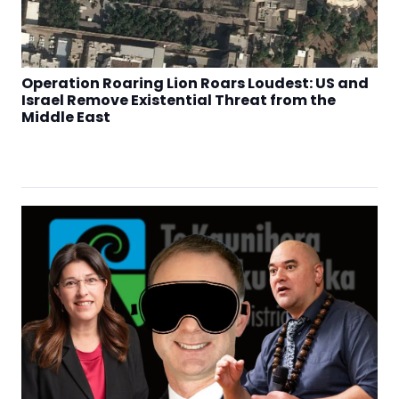
Operation Roaring Lion Roars Loudest: US and
Israel Remove Existential Threat from the
Middle East