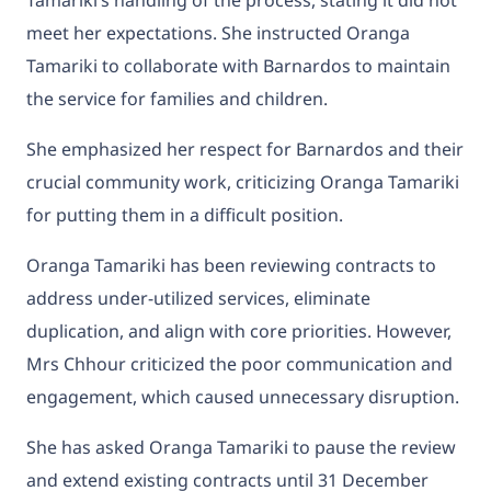
Tamariki’s handling of the process, stating it did not
meet her expectations. She instructed Oranga
Tamariki to collaborate with Barnardos to maintain
the service for families and children.
She emphasized her respect for Barnardos and their
crucial community work, criticizing Oranga Tamariki
for putting them in a difficult position.
Oranga Tamariki has been reviewing contracts to
address under-utilized services, eliminate
duplication, and align with core priorities. However,
Mrs Chhour criticized the poor communication and
engagement, which caused unnecessary disruption.
She has asked Oranga Tamariki to pause the review
and extend existing contracts until 31 December