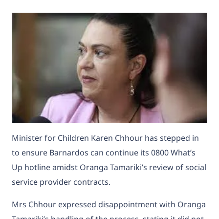
Minister for Children Karen Chhour has stepped in
to ensure Barnardos can continue its 0800 What’s
Up hotline amidst Oranga Tamariki’s review of social
service provider contracts.
Mrs Chhour expressed disappointment with Oranga