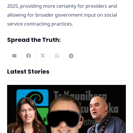
2025, providing more certainty for providers and
allowing for broader government input on social
service contracting practices.
Spread the Truth:
Latest Stories