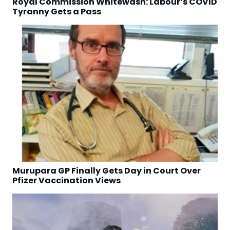
Royal Commission Whitewash: Labour’s COVID
Tyranny Gets a Pass
Murupara GP Finally Gets Day in Court Over
Pfizer Vaccination Views