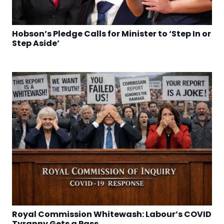
Hobson’s Pledge Calls for Minister to ‘Step In or
Step Aside’
Royal Commission Whitewash: Labour’s COVID
Tyranny Gets a Pass