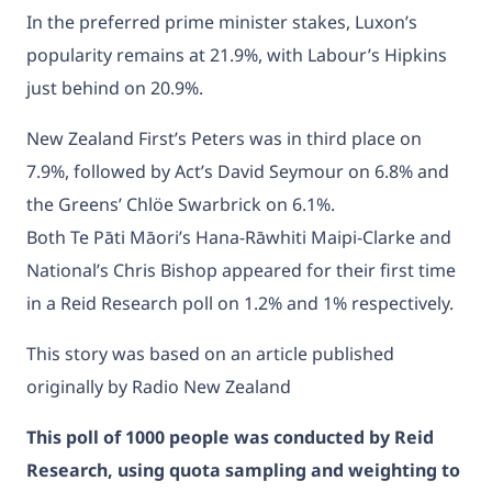
In the preferred prime minister stakes, Luxon’s
popularity remains at 21.9%, with Labour’s Hipkins
just behind on 20.9%.
New Zealand First’s Peters was in third place on
7.9%, followed by Act’s David Seymour on 6.8% and
the Greens’ Chlöe Swarbrick on 6.1%.
Both Te Pāti Māori’s Hana-Rāwhiti Maipi-Clarke and
National’s Chris Bishop appeared for their first time
in a Reid Research poll on 1.2% and 1% respectively.
This story was based on an article published
originally by Radio New Zealand
This poll of 1000 people was conducted by Reid
Research, using quota sampling and weighting to