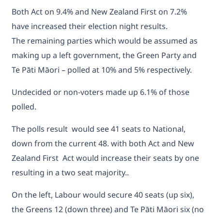
Both Act on 9.4% and New Zealand First on 7.2%
have increased their election night results.
The remaining parties which would be assumed as
making up a left government, the Green Party and
Te Pāti Māori – polled at 10% and 5% respectively.
Undecided or non-voters made up 6.1% of those
polled.
The polls result
would see 41 seats to National,
down from the current 48. with both Act and New
Zealand First Act would increase their seats by one
resulting in a two seat majority..
On the left, Labour would secure 40 seats (up six),
the Greens 12 (down three) and Te Pāti Māori six (no