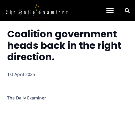
Coalition government
heads back in the right
direction.
1st April 2025
The Daily Examiner