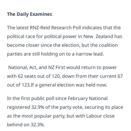
The Daily Examiner.
The latest RNZ-Reid Research Poll indicates that the
political race for political power in New Zealand has
become closer since the election, but the coalition
parties are still holding on to a narrow lead.
National, Act, and NZ First would return to power
with 62 seats out of 120, down from their current 67
out of 123.If a general election was held now.
In the first public poll since February
National
registered 32.9% of the party vote, securing its place
as the most popular party, but with Labour close
behind on 32.3%.