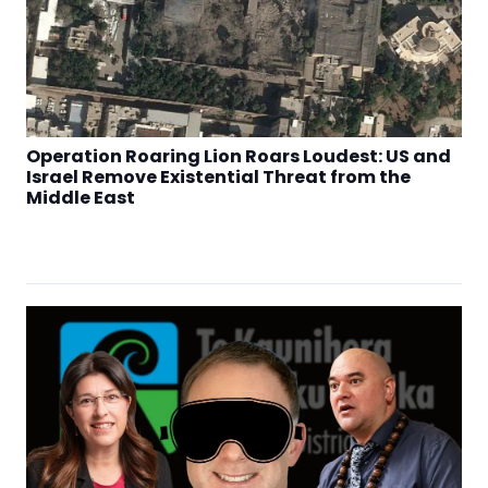
Operation Roaring Lion Roars Loudest: US and
Israel Remove Existential Threat from the
Middle East