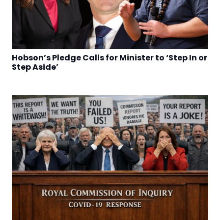
Hobson’s Pledge Calls for Minister to ‘Step In or
Step Aside’