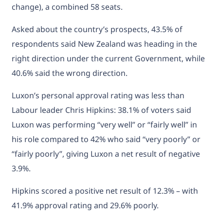
change), a combined 58 seats.
Asked about the country’s prospects, 43.5% of
respondents said New Zealand was heading in the
right direction under the current Government, while
40.6% said the wrong direction.
Luxon’s personal approval rating was less than
Labour leader Chris Hipkins: 38.1% of voters said
Luxon was performing “very well” or “fairly well” in
his role compared to 42% who said “very poorly” or
“fairly poorly”, giving Luxon a net result of negative
3.9%.
Hipkins scored a positive net result of 12.3% – with
41.9% approval rating and 29.6% poorly.