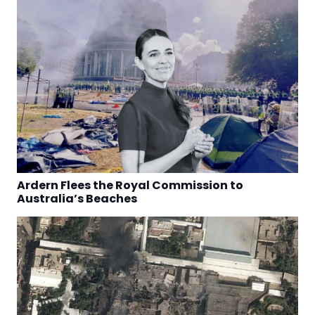
Ardern Flees the Royal Commission to
Australia’s Beaches