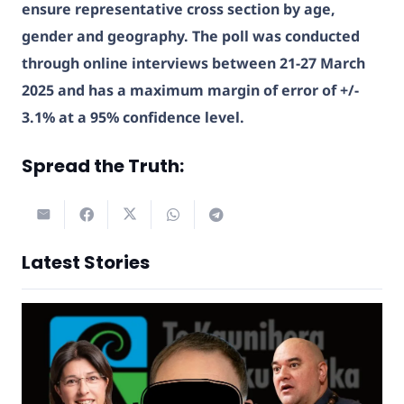
ensure representative cross section by age,
gender and geography. The poll was conducted
through online interviews between 21-27 March
2025 and has a maximum margin of error of +/-
3.1% at a 95% confidence level.
Spread the Truth:
Latest Stories