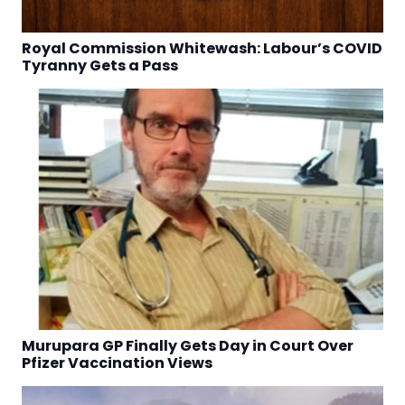
Royal Commission Whitewash: Labour’s COVID
Tyranny Gets a Pass
Murupara GP Finally Gets Day in Court Over
Pfizer Vaccination Views