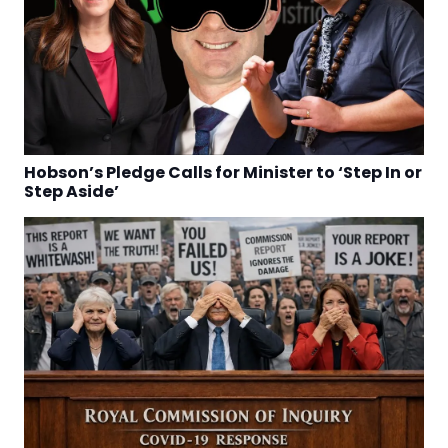
Hobson’s Pledge Calls for Minister to ‘Step In or
Step Aside’