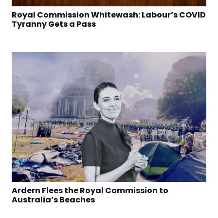
Royal Commission Whitewash: Labour’s COVID
Tyranny Gets a Pass
Ardern Flees the Royal Commission to
Australia’s Beaches