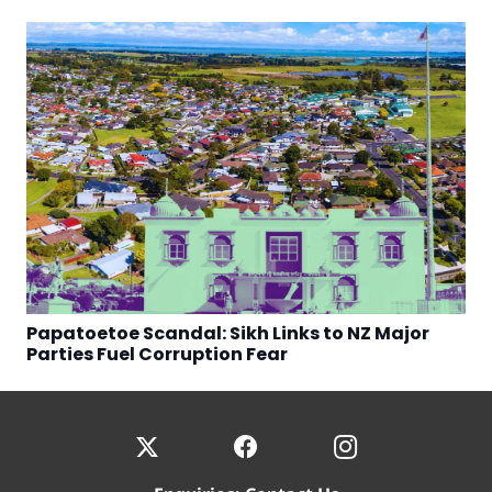
Papatoetoe Scandal: Sikh Links to NZ Major
Parties Fuel Corruption Fear