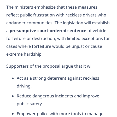
The ministers emphasize that these measures
reflect public frustration with reckless drivers who
endanger communities. The legislation will establish
a
presumptive court-ordered sentence
of vehicle
forfeiture or destruction, with limited exceptions for
cases where forfeiture would be unjust or cause
extreme hardship.
Supporters of the proposal argue that it will:
Act as a strong deterrent against reckless
driving.
Reduce dangerous incidents and improve
public safety.
Empower police with more tools to manage