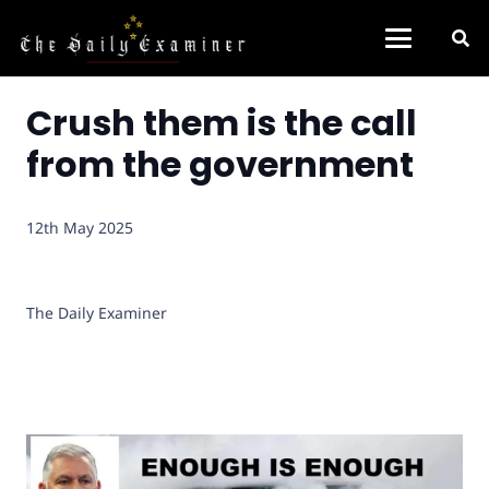
Crush them is the call
from the government
12th May 2025
The Daily Examiner