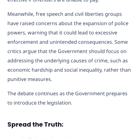
Meanwhile, free speech and civil liberties groups
have raised concerns about the expansion of police
powers, warning that it could lead to excessive
enforcement and unintended consequences. Some
critics argue that the Government should focus on
addressing the underlying causes of crime, such as
economic hardship and social inequality, rather than
punitive measures.
The debate continues as the Government prepares
to introduce the legislation.
Spread the Truth: