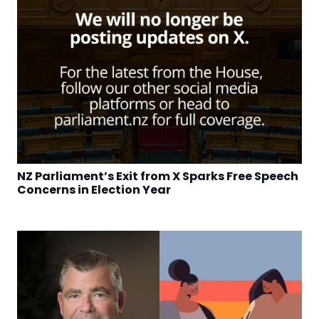
NZ Parliament’s Exit from X Sparks Free Speech
Concerns in Election Year