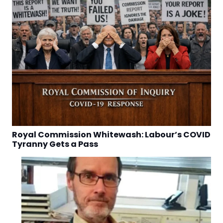
Royal Commission Whitewash: Labour’s COVID
Tyranny Gets a Pass