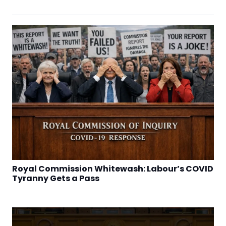
Royal Commission Whitewash: Labour’s COVID
Tyranny Gets a Pass