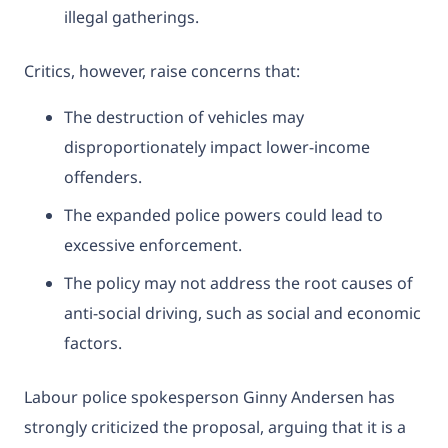
illegal gatherings.
Critics, however, raise concerns that:
The destruction of vehicles may
disproportionately impact lower-income
offenders.
The expanded police powers could lead to
excessive enforcement.
The policy may not address the root causes of
anti-social driving, such as social and economic
factors.
Labour police spokesperson Ginny Andersen has
strongly criticized the proposal, arguing that it is a