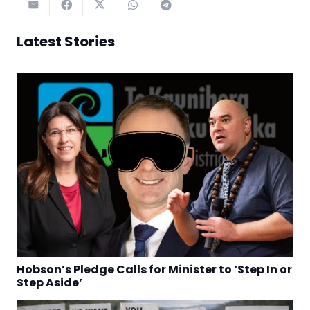
Latest Stories
Hobson’s Pledge Calls for Minister to ‘Step In or
Step Aside’