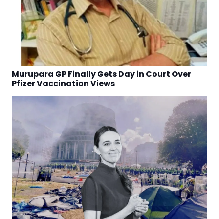
Murupara GP Finally Gets Day in Court Over
Pfizer Vaccination Views