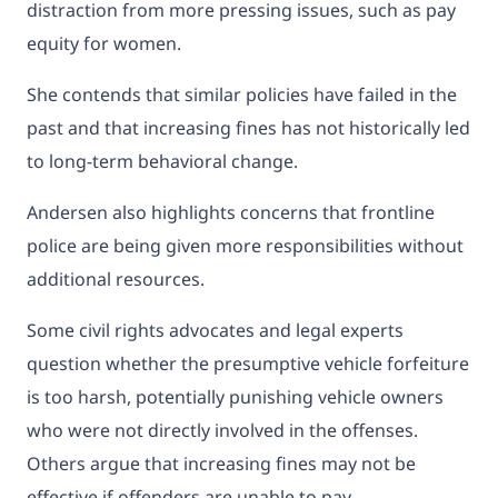
distraction from more pressing issues, such as pay
equity for women.
She contends that similar policies have failed in the
past and that increasing fines has not historically led
to long-term behavioral change.
Andersen also highlights concerns that frontline
police are being given more responsibilities without
additional resources.
Some civil rights advocates and legal experts
question whether the presumptive vehicle forfeiture
is too harsh, potentially punishing vehicle owners
who were not directly involved in the offenses.
Others argue that increasing fines may not be
effective if offenders are unable to pay.