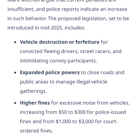
insufficient, and police reports indicate an increase
in such behavior. The proposed legislation, set to be
introduced in mid-2025, includes:
Vehicle destruction or forfeiture
for
convicted fleeing drivers, street racers, and
intimidating convoy participants.
Expanded police powers
to close roads and
public areas to manage illegal vehicle
gatherings.
Higher fines
for excessive noise from vehicles,
increasing from $50 to $300 for police-issued
fines and from $1,000 to $3,000 for court-
ordered fines.