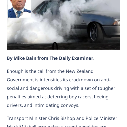
By Mike Bain from The Daily Examiner.
Enough is the call from the New Zealand
Government is intensifies its crackdown on anti-
social and dangerous driving with a set of tougher
penalties aimed at deterring boy racers, fleeing
drivers, and intimidating convoys.
Transport Minister Chris Bishop and Police Minister
Mark Mitchell argue that current penalties are