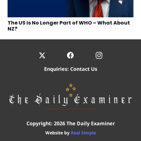
The US Is No Longer Part of WHO – What About
NZ?
Enquiries:
Contact Us
Copyright: 2026 The Daily Examiner
Website by
Real Simple