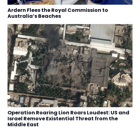
Ardern Flees the Royal Commission to
Australia’s Beaches
Operation Roaring Lion Roars Loudest: US and
Israel Remove Existential Threat from the
Middle East