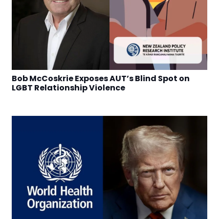
Bob McCoskrie Exposes AUT’s Blind Spot on
LGBT Relationship Violence