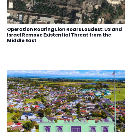
Operation Roaring Lion Roars Loudest: US and
Israel Remove Existential Threat from the
Middle East