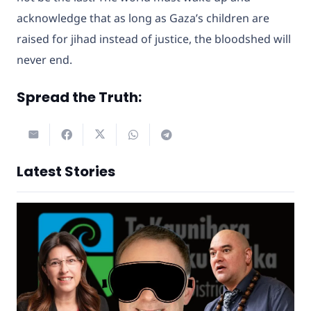
acknowledge that as long as Gaza’s children are
raised for jihad instead of justice, the bloodshed will
never end.
Spread the Truth:
Latest Stories