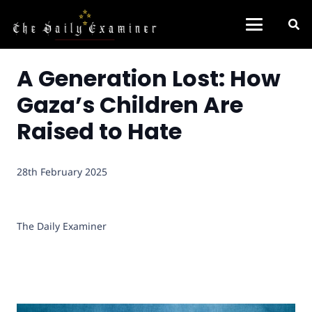
A Generation Lost: How
Gaza’s Children Are
Raised to Hate
28th February 2025
The Daily Examiner