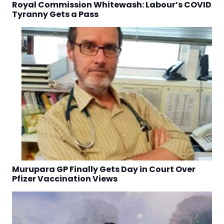
Royal Commission Whitewash: Labour’s COVID
Tyranny Gets a Pass
Murupara GP Finally Gets Day in Court Over
Pfizer Vaccination Views