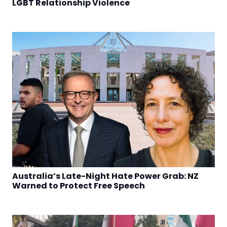
LGBT Relationship Violence
Australia’s Late-Night Hate Power Grab: NZ
Warned to Protect Free Speech