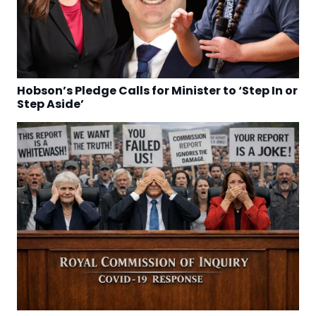
Hobson’s Pledge Calls for Minister to ‘Step In or
Step Aside’