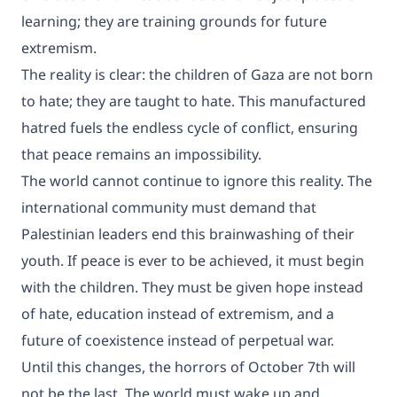
learning; they are training grounds for future
extremism.
The reality is clear: the children of Gaza are not born
to hate; they are taught to hate. This manufactured
hatred fuels the endless cycle of conflict, ensuring
that peace remains an impossibility.
The world cannot continue to ignore this reality. The
international community must demand that
Palestinian leaders end this brainwashing of their
youth. If peace is ever to be achieved, it must begin
with the children. They must be given hope instead
of hate, education instead of extremism, and a
future of coexistence instead of perpetual war.
Until this changes, the horrors of October 7th will
not be the last. The world must wake up and