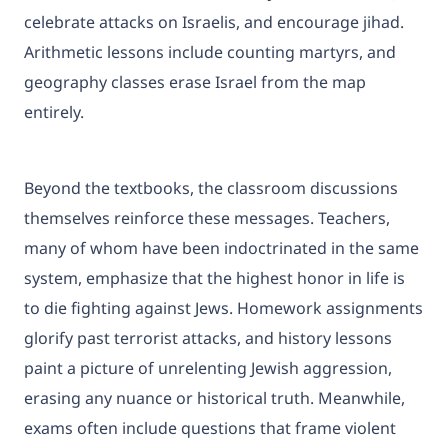
celebrate attacks on Israelis, and encourage jihad.
Arithmetic lessons include counting martyrs, and
geography classes erase Israel from the map
entirely.
Beyond the textbooks, the classroom discussions
themselves reinforce these messages. Teachers,
many of whom have been indoctrinated in the same
system, emphasize that the highest honor in life is
to die fighting against Jews. Homework assignments
glorify past terrorist attacks, and history lessons
paint a picture of unrelenting Jewish aggression,
erasing any nuance or historical truth. Meanwhile,
exams often include questions that frame violent