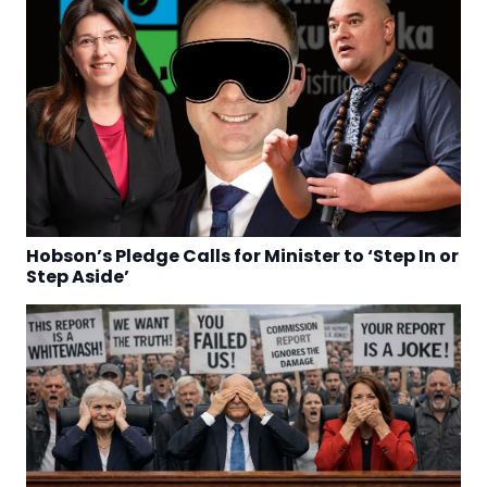
Hobson’s Pledge Calls for Minister to ‘Step In or
Step Aside’