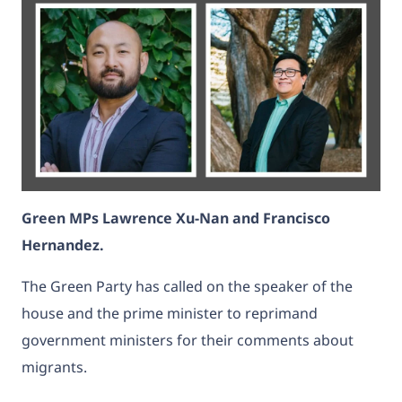
Green MPs Lawrence Xu-Nan and Francisco
Hernandez.
The Green Party has called on the speaker of the
house and the prime minister to reprimand
government ministers for their comments about
migrants.