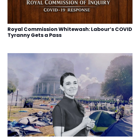
Royal Commission Whitewash: Labour’s COVID
Tyranny Gets a Pass