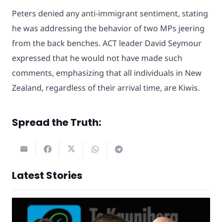
Peters denied any anti-immigrant sentiment, stating
he was addressing the behavior of two MPs jeering
from the back benches. ACT leader David Seymour
expressed that he would not have made such
comments, emphasizing that all individuals in New
Zealand, regardless of their arrival time, are Kiwis.
Spread the Truth:
Latest Stories