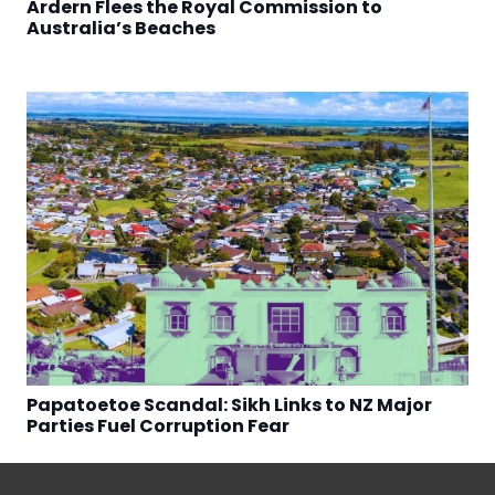
Ardern Flees the Royal Commission to
Australia’s Beaches
Papatoetoe Scandal: Sikh Links to NZ Major
Parties Fuel Corruption Fear