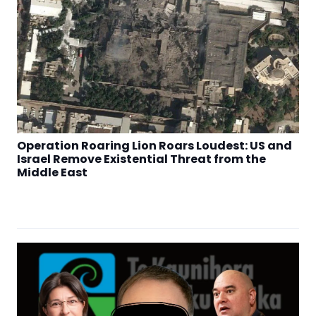
Operation Roaring Lion Roars Loudest: US and
Israel Remove Existential Threat from the
Middle East