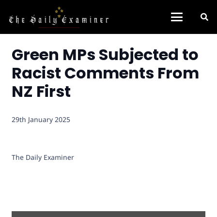
Green MPs Subjected to
Racist Comments From
NZ First
29th January 2025
The Daily Examiner