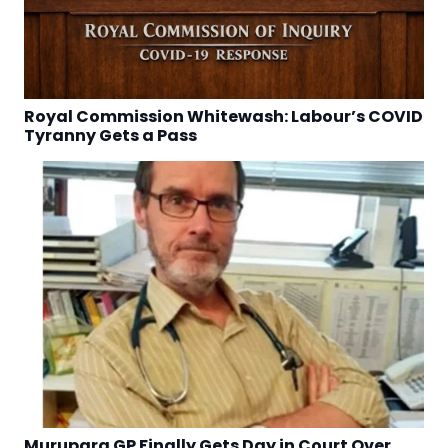
Royal Commission Whitewash: Labour’s COVID
Tyranny Gets a Pass
Murupara GP Finally Gets Day in Court Over