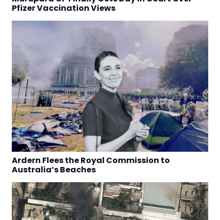
Pfizer Vaccination Views
Ardern Flees the Royal Commission to
Australia’s Beaches