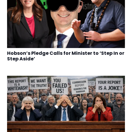
Hobson’s Pledge Calls for Minister to ‘Step In or
Step Aside’