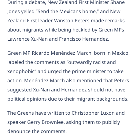
During a debate, New Zealand First Minister Shane
Jones yelled “Send the Mexicans home,” and New
Zealand First leader Winston Peters made remarks
about migrants while being heckled by Green MPs
Lawrence Xu-Nan and Francisco Hernandez.
Green MP Ricardo Menéndez March, born in Mexico,
labeled the comments as “outwardly racist and
xenophobic” and urged the prime minister to take
action. Menéndez March also mentioned that Peters
suggested Xu-Nan and Hernandez should not have
political opinions due to their migrant backgrounds.
The Greens have written to Christopher Luxon and
speaker Gerry Brownlee, asking them to publicly
denounce the comments.