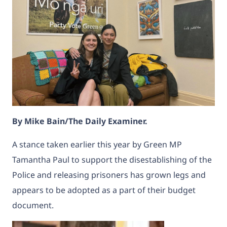
By Mike Bain/The Daily Examiner.
A stance taken earlier this year by Green MP
Tamantha Paul to support the disestablishing of the
Police and releasing prisoners has grown legs and
appears to be adopted as a part of their budget
document.