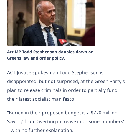
Act MP Todd Stephenson doubles down on
Greens law and order policy.
ACT Justice spokesman Todd Stephenson is
disappointed, but not surprised, at the Green Party’s
plan to release criminals in order to partially fund
their latest socialist manifesto.
“Buried in their proposed budget is a $770 million
‘saving’ from ‘averting increase in prisoner numbers’
– with no further explanation.