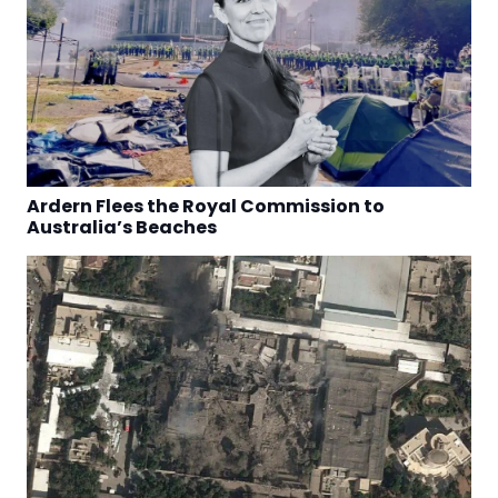
Ardern Flees the Royal Commission to
Australia’s Beaches