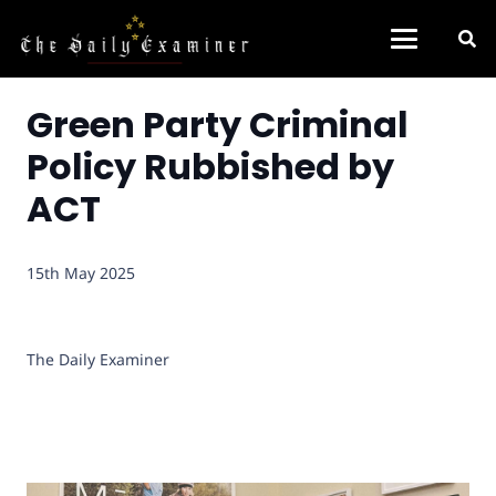
Green Party Criminal
Policy Rubbished by
ACT
15th May 2025
The Daily Examiner