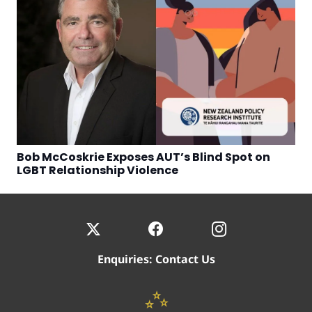
Bob McCoskrie Exposes AUT’s Blind Spot on
LGBT Relationship Violence
Enquiries:
Contact Us