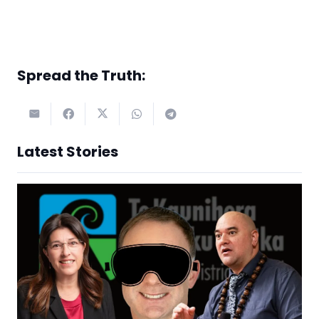
Spread the Truth:
Latest Stories