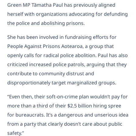
Green MP Tāmatha Paul has previously aligned
herself with organizations advocating for defunding
the police and abolishing prisons.
She has been involved in fundraising efforts for
People Against Prisons Aotearoa, a group that
openly calls for radical police abolition. Paul has also
criticized increased police patrols, arguing that they
contribute to community distrust and
disproportionately target marginalized groups.
“Even then, their soft-on-crime plan wouldn’t pay for
more than a third of their $2.5 billion hiring spree
for bureaucrats. It’s a dangerous and unserious idea
from a party that clearly doesn’t care about public
safety.”