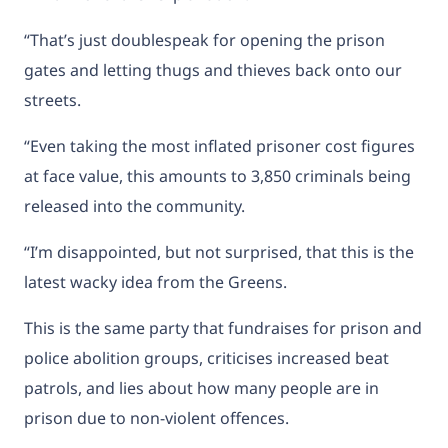
“That’s just doublespeak for opening the prison
gates and letting thugs and thieves back onto our
streets.
“Even taking the most inflated prisoner cost figures
at face value, this amounts to 3,850 criminals being
released into the community.
“I’m disappointed, but not surprised, that this is the
latest wacky idea from the Greens.
This is the same party that fundraises for prison and
police abolition groups, criticises increased beat
patrols, and lies about how many people are in
prison due to non-violent offences.