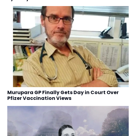
Murupara GP Finally Gets Day in Court Over
Pfizer Vaccination Views