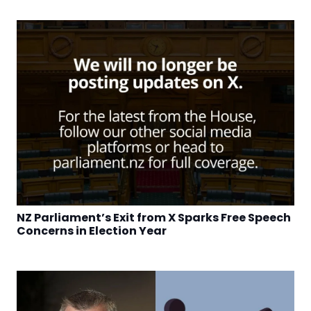
NZ Parliament’s Exit from X Sparks Free Speech
Concerns in Election Year