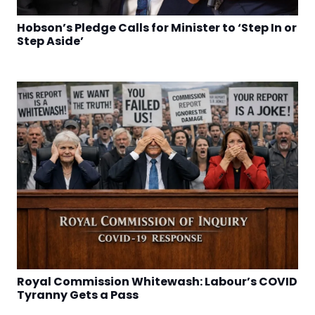
Hobson’s Pledge Calls for Minister to ‘Step In or
Step Aside’
Royal Commission Whitewash: Labour’s COVID
Tyranny Gets a Pass