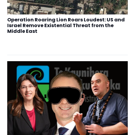
Operation Roaring Lion Roars Loudest: US and
Israel Remove Existential Threat from the
Middle East