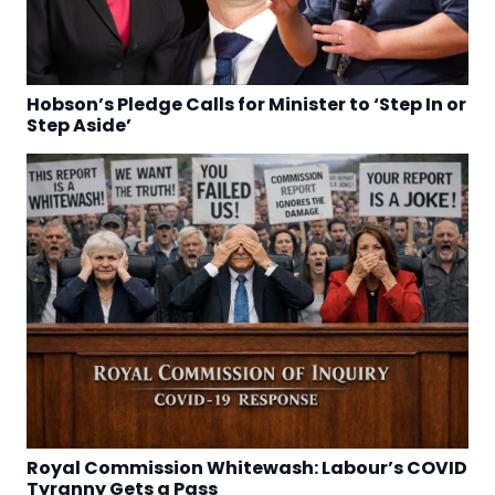
Hobson’s Pledge Calls for Minister to ‘Step In or
Step Aside’
Royal Commission Whitewash: Labour’s COVID
Tyranny Gets a Pass