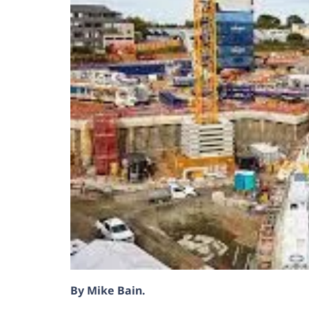
By Mike Bain.