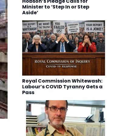
Hobson’s Pledge Calls for
Minister to ‘Step In or Step
Aside’
Royal Commission Whitewash:
Labour’s COVID Tyranny Gets a
Pass