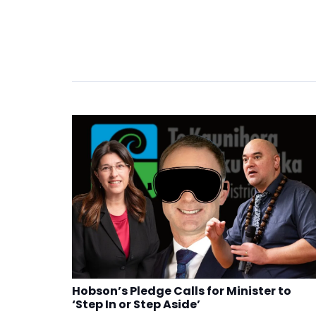
Hobson’s Pledge Calls for Minister to
‘Step In or Step Aside’