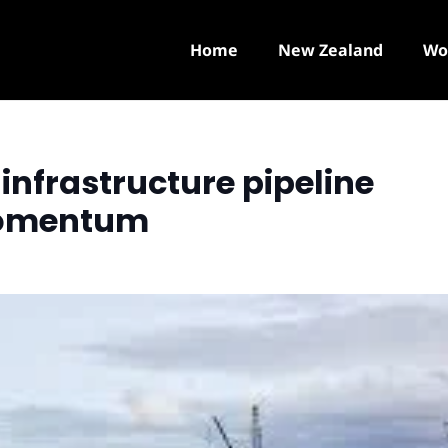
Home
New Zealand
Wo
infrastructure pipeline
momentum