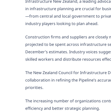
Infrastructure New Zealand, a leading advoca
in infrastructure planning are crucial for bu
—from central and local government to private
industry players looking to plan ahead.
Construction firms and suppliers are closely m
projected to be spent across infrastructure s
December’s estimates. Industry voices sugges
skilled workers and distribute resources effe
The New Zealand Council for Infrastructure 
collaboration in refining the Pipeline’s accur
priorities.
The increasing number of organizations cont
efficiency and better strategic planning.