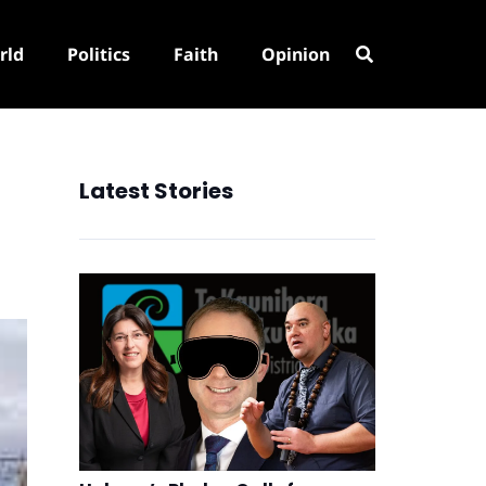
rld
Politics
Faith
Opinion
Latest Stories