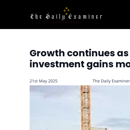
Growth continues as 
investment gains 
21st May 2025
The Daily Examiner