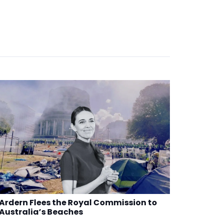
Ardern Flees the Royal Commission to
Australia’s Beaches