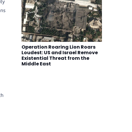
ity
ons
n
Operation Roaring Lion Roars
Loudest: US and Israel Remove
Existential Threat from the
Middle East
th