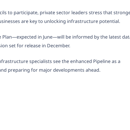
s to participate, private sector leaders stress that strong
sinesses are key to unlocking infrastructure potential.
e Plan—expected in June—will be informed by the latest dat
sion set for release in December.
nfrastructure specialists see the enhanced Pipeline as a
s and preparing for major developments ahead.