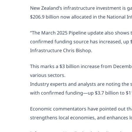
New Zealand’s infrastructure investment is g
$206.9 billion now allocated in the National In
“The March 2025 Pipeline update also shows that
confirmed funding source has increased, up $3.7
Infrastructure Chris Bishop.
This marks a $3 billion increase from Decemb
various sectors.
Industry experts and analysts are noting the sig
with confirmed funding—up $3.7 billion to $111
Economic commentators have pointed out that 
strengthens local economies, and enhances lo