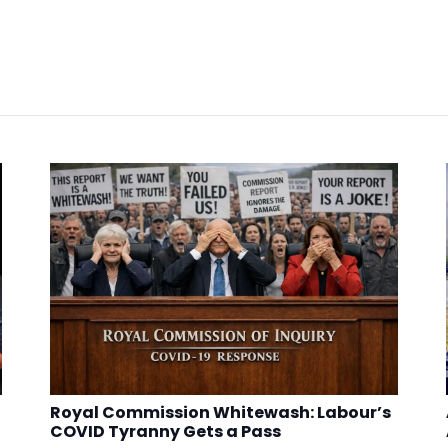
Royal Commission Whitewash: Labour’s
COVID Tyranny Gets a Pass