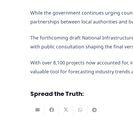
While the government continues urging council
partnerships between local authorities and bu
The forthcoming draft National Infrastructur
with public consultation shaping the final ver
With over 8,100 projects now accounted for, i
valuable tool for forecasting industry trend
Spread the Truth: