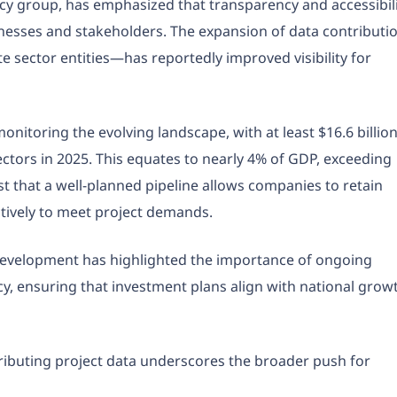
cy group, has emphasized that transparency and accessibil
sinesses and stakeholders. The expansion of data contributi
 sector entities—has reportedly improved visibility for
onitoring the evolving landscape, with at least $16.6 billio
ectors in 2025. This equates to nearly 4% of GDP, exceeding
t that a well-planned pipeline allows companies to retain
ctively to meet project demands.
Development has highlighted the importance of ongoing
acy, ensuring that investment plans align with national grow
ributing project data underscores the broader push for