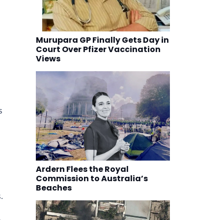
Murupara GP Finally Gets Day in
Court Over Pfizer Vaccination
Views
s
Ardern Flees the Royal
Commission to Australia’s
Beaches
.