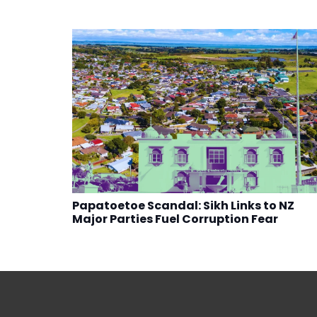
Papatoetoe Scandal: Sikh Links to NZ
Major Parties Fuel Corruption Fear