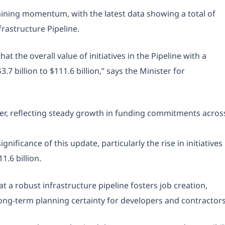
aining momentum, with the latest data showing a total of
frastructure Pipeline.
 the overall value of initiatives in the Pipeline with a
 billion to $111.6 billion,” says the Minister for
er, reflecting steady growth in funding commitments acros
nificance of this update, particularly the rise in initiatives
.6 billion.
a robust infrastructure pipeline fosters job creation,
ng-term planning certainty for developers and contractors