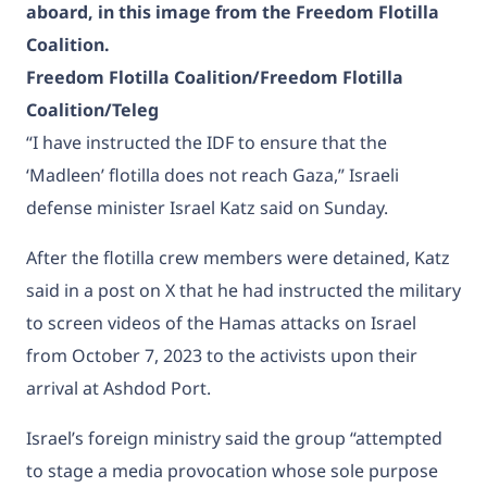
aboard, in this image from the Freedom Flotilla
Coalition.
Freedom Flotilla Coalition/Freedom Flotilla
Coalition/Teleg
“I have instructed the IDF to ensure that the
‘Madleen’ flotilla does not reach Gaza,” Israeli
defense minister Israel Katz said on Sunday.
After the flotilla crew members were detained,
Katz
said in a post on X that
he had instructed the military
to screen videos of the Hamas attacks on Israel
from October 7, 2023 to the activists upon their
arrival at Ashdod Port.
Israel’s foreign ministry said the group “attempted
to stage a media provocation whose sole purpose