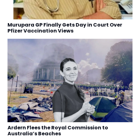
Murupara GP Finally Gets Day in Court Over
Pfizer Vaccination Views
Ardern Flees the Royal Commission to
Australia’s Beaches