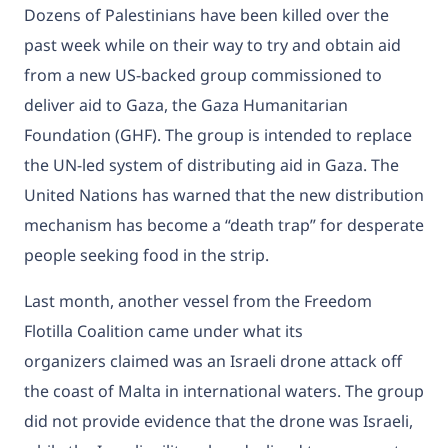
Dozens of Palestinians
have been killed
over the
past week while on their way to try and obtain aid
from a new US-backed group commissioned to
deliver aid to Gaza, the Gaza Humanitarian
Foundation (GHF). The group is intended to replace
the UN-led system of distributing aid in Gaza. The
United Nations has warned that the new distribution
mechanism has become a
“death trap”
for desperate
people seeking food in the strip.
Last month, another vessel from the Freedom
Flotilla Coalition came under
what its
organizers
claimed was an Israeli drone attack off
the coast of Malta in international waters. The group
did not provide evidence that the drone was Israeli,