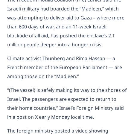
Israeli military had boarded the “Madleen,” which
was attempting to deliver aid to Gaza – where more
than 600 days of war, and an 11-week Israeli
blockade of all aid, has pushed the enclave’s 2.1
million people deeper into
a hunger crisis.
Climate activist Thunberg and Rima Hassan — a
French member of the European Parliament — are
among those on the “Madleen.”
“(The vessel) is safely making its way to the shores of
Israel. The passengers are expected to return to
their home countries,” Israel’s Foreign Ministry said
in a post on X early Monday local time.
The foreign ministry posted a video showing