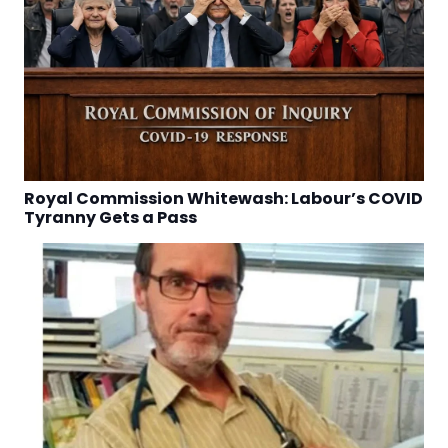
Royal Commission Whitewash: Labour’s COVID
Tyranny Gets a Pass