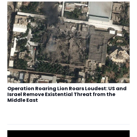
Operation Roaring Lion Roars Loudest: US and
Israel Remove Existential Threat from the
Middle East