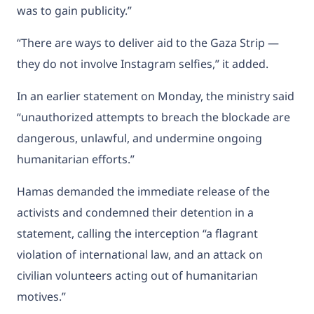
was to gain publicity.”
“There are ways to deliver aid to the Gaza Strip —
they do not involve Instagram selfies,” it added.
In an earlier statement on Monday, the ministry said
“unauthorized attempts to breach the blockade are
dangerous, unlawful, and undermine ongoing
humanitarian efforts.”
Hamas demanded the immediate release of the
activists and condemned their detention in a
statement, calling the interception “a flagrant
violation of international law, and an attack on
civilian volunteers acting out of humanitarian
motives.”