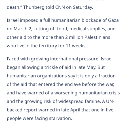
death,” Thunberg told CNN on Saturday.
Israel imposed a full humanitarian blockade of Gaza
on March 2, cutting off food, medical supplies, and
other aid to the more than 2 million Palestinians
who live in the territory for 11 weeks.
Faced with growing international pressure, Israel
began allowing a trickle of aid in late May. But
humanitarian organizations say it is only a fraction
of the aid that entered the enclave before the war,
and have warned of a worsening humanitarian crisis
and the growing risk of widespread famine. A UN-
backed report warned in late April that one in five
people were
facing starvation.