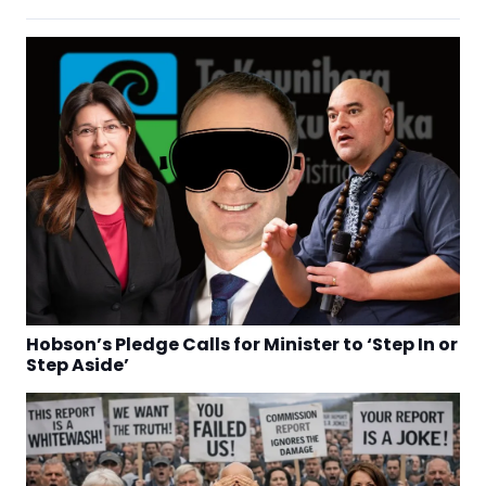
Hobson’s Pledge Calls for Minister to ‘Step In or
Step Aside’