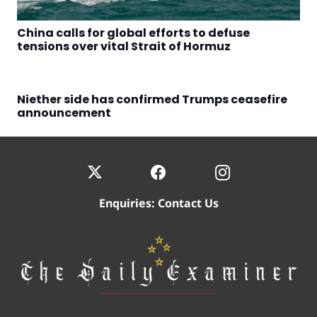
China calls for global efforts to defuse
tensions over vital Strait of Hormuz
Niether side has confirmed Trumps ceasefire
announcement
Enquiries:
Contact Us