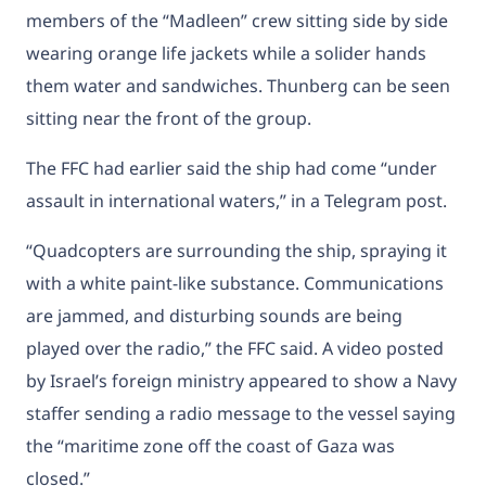
members of the “Madleen” crew sitting side by side
wearing orange life jackets while a solider hands
them water and sandwiches. Thunberg can be seen
sitting near the front of the group.
The FFC had earlier
said the ship had come “under
assault in international waters,” in a Telegram post.
“Quadcopters are surrounding the ship, spraying it
with a white paint-like substance. Communications
are jammed, and disturbing sounds are being
played over the radio,” the FFC said. A video posted
by Israel’s foreign ministry appeared to show a Navy
staffer sending a radio message to the vessel saying
the “maritime zone off the coast of Gaza was
closed.”