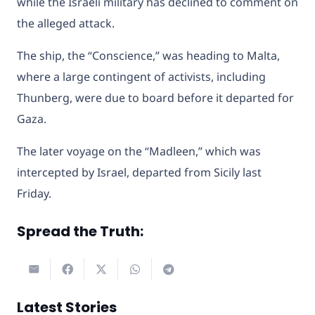
while the Israeli military has declined to comment on
the alleged attack.
The ship, the “Conscience,” was heading to Malta,
where a large contingent of activists, including
Thunberg, were due to board before it departed for
Gaza.
The later voyage on the “Madleen,” which was
intercepted by Israel, departed from Sicily last
Friday.
Spread the Truth:
Latest Stories