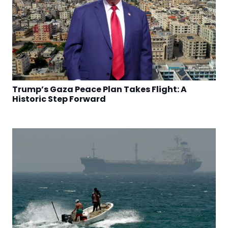
Trump’s Gaza Peace Plan Takes Flight: A
Historic Step Forward