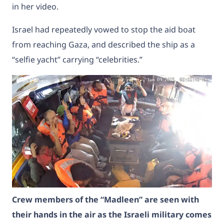
in her video.
Israel had repeatedly vowed to stop the aid boat
from reaching Gaza, and described the ship as a
“selfie yacht” carrying “celebrities.”
Crew members of the “Madleen” are seen with
their hands in the air as the Israeli military comes