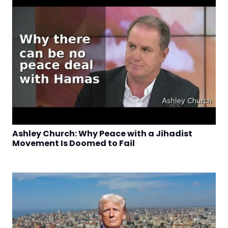
Ashley Church: Why Peace with a Jihadist
Movement Is Doomed to Fail