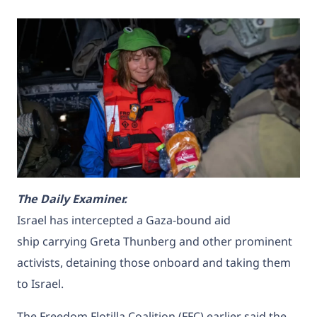
T
he Daily Examiner.
Israel has intercepted a
Gaza-bound aid
ship
carrying Greta Thunberg and other prominent
activists, detaining those onboard and taking them
to Israel.
The Freedom Flotilla Coalition (FFC) earlier said the