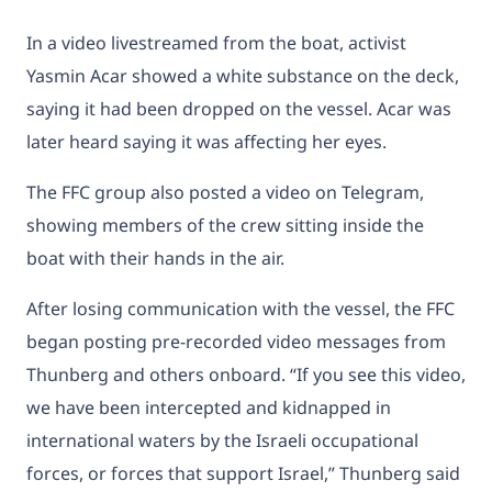
In a video livestreamed from the boat, activist
Yasmin Acar showed a white substance on the deck,
saying it had been dropped on the vessel. Acar was
later heard saying it was affecting her eyes.
The FFC group also posted a video on Telegram,
showing members of the crew sitting inside the
boat with their hands in the air.
After losing communication with the vessel, the FFC
began posting pre-recorded video messages from
Thunberg and others onboard. “If you see this video,
we have been intercepted and kidnapped in
international waters by the Israeli occupational
forces, or forces that support Israel,” Thunberg said