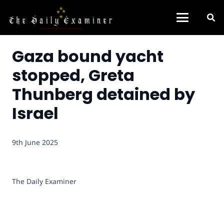
Gaza bound yacht
stopped, Greta
Thunberg detained by
Israel
9th June 2025
The Daily Examiner