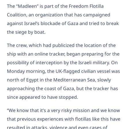
The “Madleen” is part of the Freedom Flotilla
Coalition, an organization that has campaigned
against Israel’s blockade of Gaza and tried to break
the siege by boat.
The crew, which had publicized the location of the
ship with an online tracker, began preparing for the
possibility of interception by the Israeli military. On
Monday morning, the UK-flagged civilian vessel was
north of Egypt in the Mediterranean Sea, slowly
approaching the coast of Gaza, but the tracker has
since appeared to have stopped.
“We know that it’s a very risky mission and we know
that previous experiences with flotillas like this have
resulted in attacks, violence and even cases of