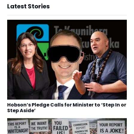
Latest Stories
Hobson’s Pledge Calls for Minister to ‘Step In or
Step Aside’