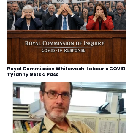
Royal Commission Whitewash: Labour’s COVID
Tyranny Gets a Pass