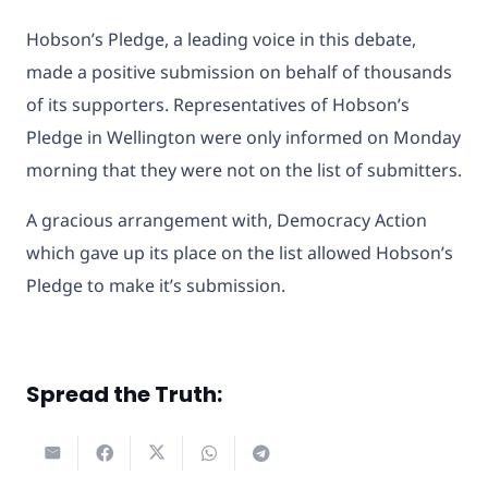
Hobson’s Pledge, a leading voice in this debate,
made a positive submission on behalf of thousands
of its supporters. Representatives of Hobson’s
Pledge in Wellington were only informed on Monday
morning that they were not on the list of submitters.
A gracious arrangement with, Democracy Action
which gave up its place on the list allowed Hobson’s
Pledge to make it’s submission.
Spread the Truth: