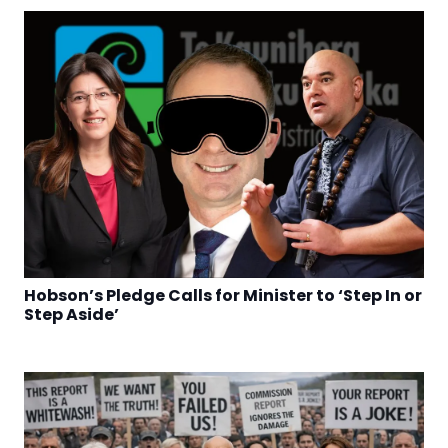
Hobson’s Pledge Calls for Minister to ‘Step In or
Step Aside’