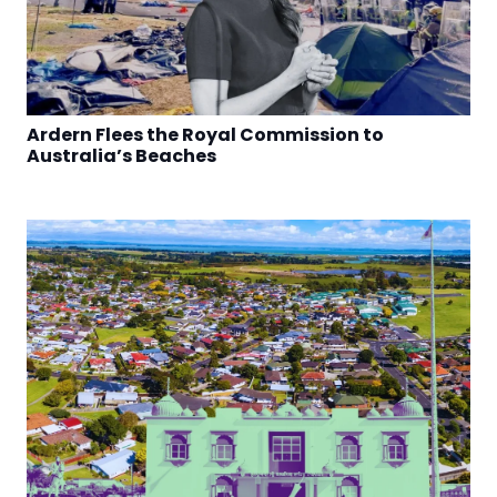
Ardern Flees the Royal Commission to
Australia’s Beaches