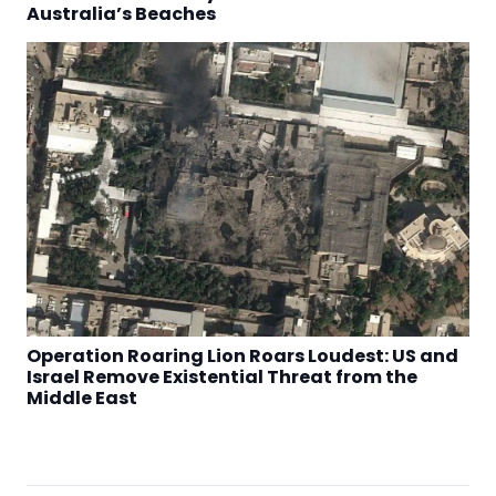
Australia’s Beaches
Operation Roaring Lion Roars Loudest: US and
Israel Remove Existential Threat from the
Middle East