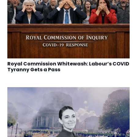
Royal Commission Whitewash: Labour’s COVID
Tyranny Gets a Pass