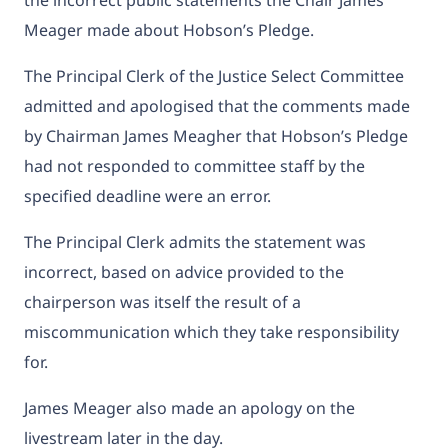
Meager made about Hobson’s Pledge.
The Principal Clerk of the Justice Select Committee
admitted and apologised that the comments made
by Chairman James Meagher that Hobson’s Pledge
had not responded to committee staff by the
specified deadline were an error.
The Principal Clerk admits the statement was
incorrect, based on advice provided to the
chairperson was itself the result of a
miscommunication which they take responsibility
for.
James Meager also made an apology on the
livestream later in the day.