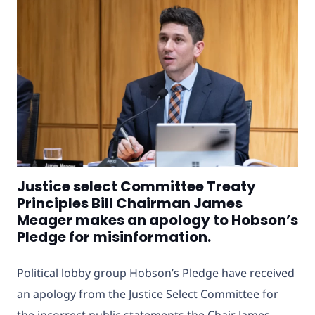
Justice select Committee Treaty
Principles Bill Chairman James
Meager makes an apology to Hobson’s
Pledge for misinformation.
Political lobby group Hobson’s Pledge have received
an apology from the Justice Select Committee
for
the incorrect public statements the Chair James