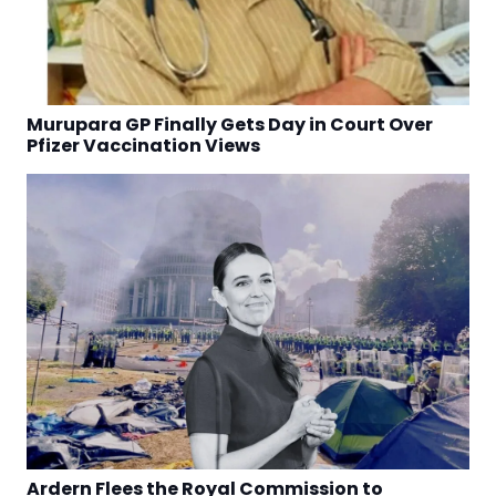
Murupara GP Finally Gets Day in Court Over
Pfizer Vaccination Views
Ardern Flees the Royal Commission to