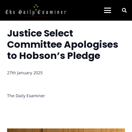
Justice Select
Committee Apologises
to Hobson’s Pledge
27th January 2025
The Daily Examiner