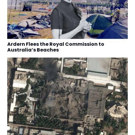
Ardern Flees the Royal Commission to
Australia’s Beaches