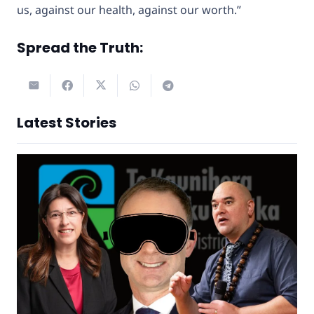
us, against our health, against our worth.”
Spread the Truth:
Latest Stories