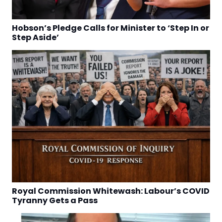
Hobson’s Pledge Calls for Minister to ‘Step In or
Step Aside’
Royal Commission Whitewash: Labour’s COVID
Tyranny Gets a Pass