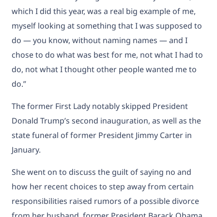
which I did this year, was a real big example of me,
myself looking at something that I was supposed to
do — you know, without naming names — and I
chose to do what was best for me, not what I had to
do, not what I thought other people wanted me to
do.”
The former First Lady
notably skipped President
Donald Trump’s second inauguration, as well as the
state funeral of former President Jimmy Carter in
January.
She went on to discuss the guilt of saying no and
how her recent choices to step away from certain
responsibilities raised rumors of a possible divorce
from her husband, former President Barack Obama.