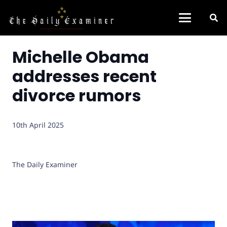
Michelle Obama
addresses recent
divorce rumors
10th April 2025
The Daily Examiner