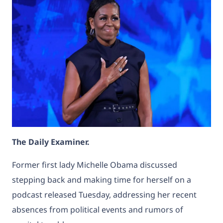
The Daily Examiner.
Former first lady
Michelle Obama
discussed
stepping back and making time for herself on a
podcast released Tuesday, addressing her
recent
absences from political events and rumors of