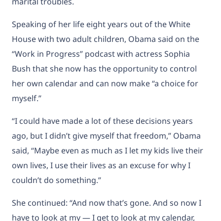
marital troubles.
Speaking of her life eight years out of the White
House with two adult children, Obama said on the
“Work in Progress” podcast with actress Sophia
Bush that she now has the opportunity to control
her own calendar and can now make “a choice for
myself.”
“I could have made a lot of these decisions years
ago, but I didn’t give myself that freedom,” Obama
said, “Maybe even as much as I let my kids live their
own lives, I use their lives as an excuse for why I
couldn’t do something.”
She continued: “And now that’s gone. And so now I
have to look at my — I get to look at my calendar,