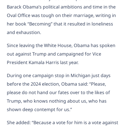
Barack Obama’s political ambitions and time in the
Oval Office was tough on their marriage, writing in
her book “Becoming” that it resulted in loneliness
and exhaustion.
Since leaving the White House, Obama has spoken
out against Trump and campaigned for Vice
President Kamala Harris last year.
During one
campaign stop in Michigan
just days
before the 2024 election, Obama said: “Please,
please do not hand our fates over to the likes of
Trump, who knows nothing about us, who has
shown deep contempt for us.”
She added: “Because a vote for him is a vote against