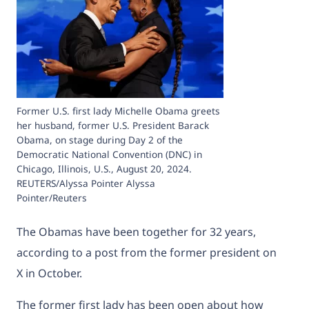
Former U.S. first lady Michelle Obama greets
her husband, former U.S. President Barack
Obama, on stage during Day 2 of the
Democratic National Convention (DNC) in
Chicago, Illinois, U.S., August 20, 2024.
REUTERS/Alyssa Pointer Alyssa
Pointer/Reuters
The Obamas have been together for 32 years,
according to a post from the former president
on
X
in October.
The former first lady
has been open
about how