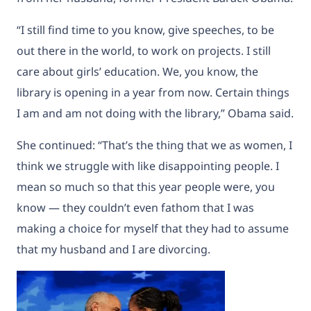
“I still find time to you know, give speeches, to be
out there in the world, to work on projects. I still
care about girls’ education. We, you know, the
library is opening in a year from now. Certain things
I am and am not doing with the library,” Obama said.
She continued: “That’s the thing that we as women, I
think we struggle with like disappointing people. I
mean so much so that this year people were, you
know — they couldn’t even fathom that I was
making a choice for myself that they had to assume
that my husband and I are divorcing.