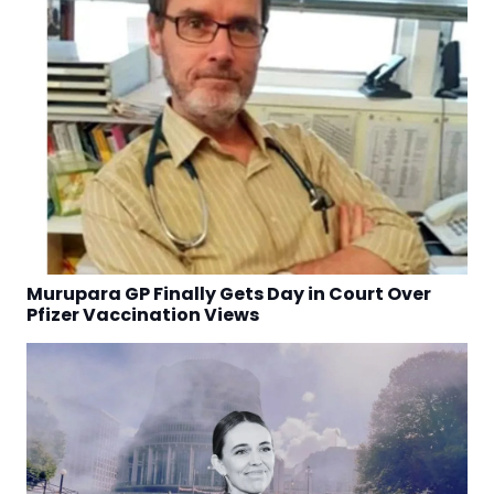
Murupara GP Finally Gets Day in Court Over
Pfizer Vaccination Views