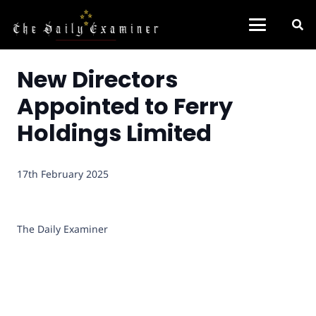
New Directors
Appointed to Ferry
Holdings Limited
17th February 2025
The Daily Examiner