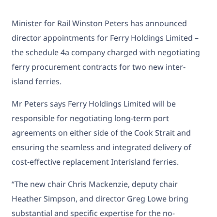
Minister for Rail Winston Peters has announced
director appointments for Ferry Holdings Limited –
the schedule 4a company charged with negotiating
ferry procurement contracts for two new inter-
island ferries.
Mr Peters says Ferry Holdings Limited will be
responsible for negotiating long-term port
agreements on either side of the Cook Strait and
ensuring the seamless and integrated delivery of
cost-effective replacement Interisland ferries.
“The new chair Chris Mackenzie, deputy chair
Heather Simpson, and director Greg Lowe bring
substantial and specific expertise for the no-