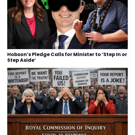
Hobson’s Pledge Calls for Minister to ‘Step In or
Step Aside’