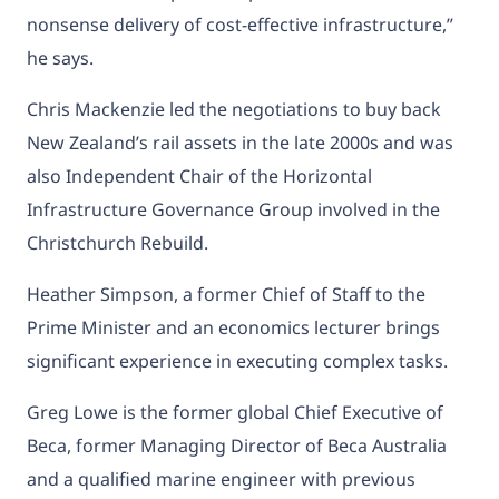
nonsense delivery of cost-effective infrastructure,”
he says.
Chris Mackenzie led the negotiations to buy back
New Zealand’s rail assets in the late 2000s and was
also Independent Chair of the Horizontal
Infrastructure Governance Group involved in the
Christchurch Rebuild.
Heather Simpson, a former Chief of Staff to the
Prime Minister and an economics lecturer brings
significant experience in executing complex tasks.
Greg Lowe is the former global Chief Executive of
Beca, former Managing Director of Beca Australia
and a qualified marine engineer with previous