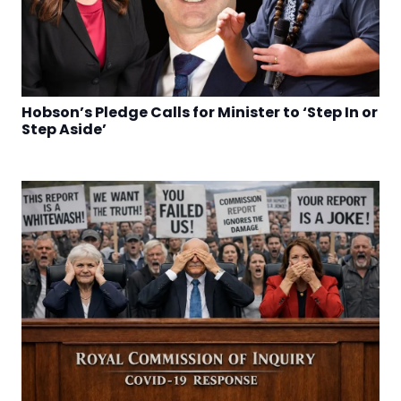
Hobson’s Pledge Calls for Minister to ‘Step In or
Step Aside’