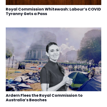
Royal Commission Whitewash: Labour’s COVID
Tyranny Gets a Pass
Ardern Flees the Royal Commission to
Australia’s Beaches