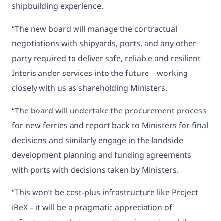
shipbuilding experience.
“The new board will manage the contractual
negotiations with shipyards, ports, and any other
party required to deliver safe, reliable and resilient
Interislander services into the future – working
closely with us as shareholding Ministers.
“The board will undertake the procurement process
for new ferries and report back to Ministers for final
decisions and similarly engage in the landside
development planning and funding agreements
with ports with decisions taken by Ministers.
“This won’t be cost-plus infrastructure like Project
iReX – it will be a pragmatic appreciation of