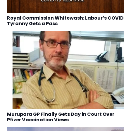
Royal Commission Whitewash: Labour’s COVID
Tyranny Gets a Pass
Murupara GP Finally Gets Day in Court Over
Pfizer Vaccination Views