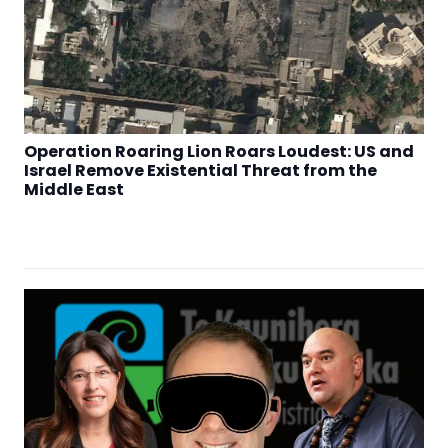
Operation Roaring Lion Roars Loudest: US and
Israel Remove Existential Threat from the
Middle East