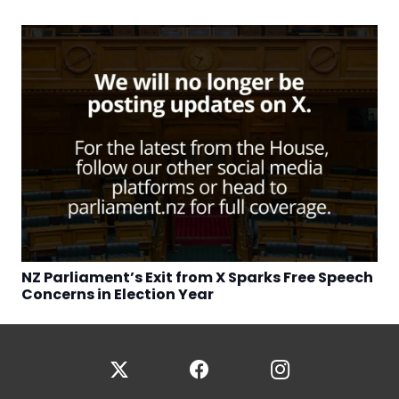
NZ Parliament’s Exit from X Sparks Free Speech
Concerns in Election Year