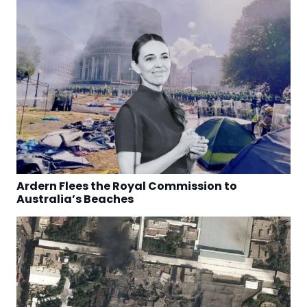
Ardern Flees the Royal Commission to
Australia’s Beaches