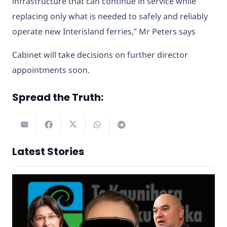
infrastructure that can continue in service while
replacing only what is needed to safely and reliably
operate new Interisland ferries,” Mr Peters says
Cabinet will take decisions on further director
appointments soon.
Spread the Truth:
Latest Stories