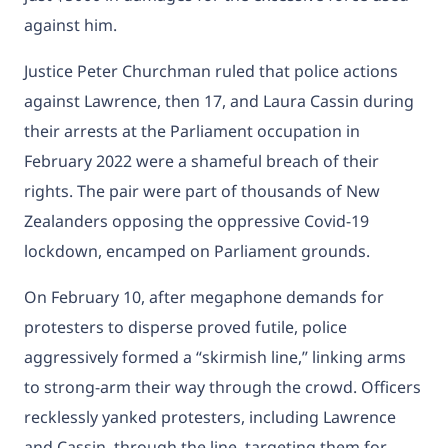
against him.
Justice Peter Churchman ruled that police actions
against Lawrence, then 17, and Laura Cassin during
their arrests at the Parliament occupation in
February 2022 were a shameful breach of their
rights. The pair were part of thousands of New
Zealanders opposing the oppressive Covid-19
lockdown, encamped on Parliament grounds.
On February 10, after megaphone demands for
protesters to disperse proved futile, police
aggressively formed a “skirmish line,” linking arms
to strong-arm their way through the crowd. Officers
recklessly yanked protesters, including Lawrence
and Cassin, through the line, targeting them for