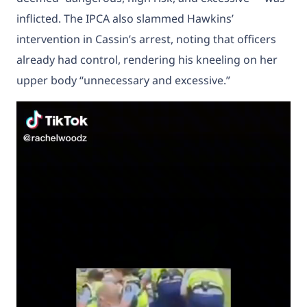
inflicted. The IPCA also slammed Hawkins’
intervention in Cassin’s arrest, noting that officers
already had control, rendering his kneeling on her
upper body “unnecessary and excessive.”
Video
Player