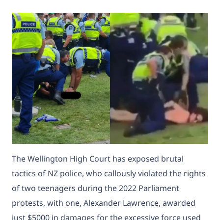
The Wellington High Court has exposed brutal
tactics of NZ police, who callously violated the rights
of two teenagers during the 2022 Parliament
protests, with one, Alexander Lawrence, awarded
just $5000 in damages for the excessive force used