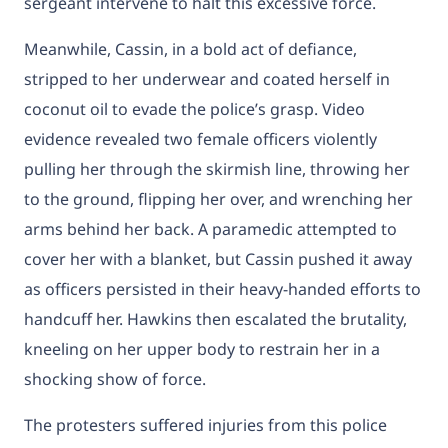
sergeant intervene to halt this excessive force.
Meanwhile, Cassin, in a bold act of defiance,
stripped to her underwear and coated herself in
coconut oil to evade the police’s grasp. Video
evidence revealed two female officers violently
pulling her through the skirmish line, throwing her
to the ground, flipping her over, and wrenching her
arms behind her back. A paramedic attempted to
cover her with a blanket, but Cassin pushed it away
as officers persisted in their heavy-handed efforts to
handcuff her. Hawkins then escalated the brutality,
kneeling on her upper body to restrain her in a
shocking show of force.
The protesters suffered injuries from this police