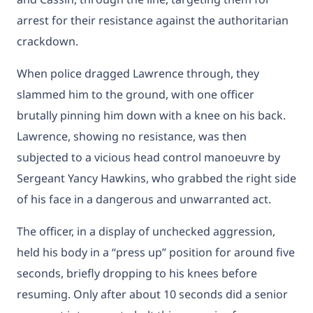
arrest for their resistance against the authoritarian
crackdown.
When police dragged Lawrence through, they
slammed him to the ground, with one officer
brutally pinning him down with a knee on his back.
Lawrence, showing no resistance, was then
subjected to a vicious head control manoeuvre by
Sergeant Yancy Hawkins, who grabbed the right side
of his face in a dangerous and unwarranted act.
The officer, in a display of unchecked aggression,
held his body in a “press up” position for around five
seconds, briefly dropping to his knees before
resuming. Only after about 10 seconds did a senior