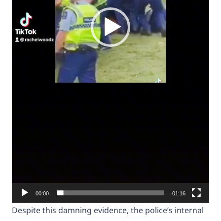
00:00
01:16
Despite this damning evidence, the police’s internal