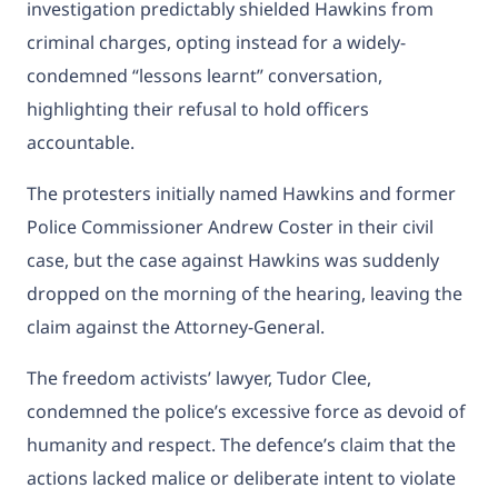
investigation predictably shielded Hawkins from
criminal charges, opting instead for a widely-
condemned “lessons learnt” conversation,
highlighting their refusal to hold officers
accountable.
The protesters initially named Hawkins and former
Police Commissioner Andrew Coster in their civil
case, but the case against Hawkins was suddenly
dropped on the morning of the hearing, leaving the
claim against the Attorney-General.
The freedom activists’ lawyer, Tudor Clee,
condemned the police’s excessive force as devoid of
humanity and respect. The defence’s claim that the
actions lacked malice or deliberate intent to violate