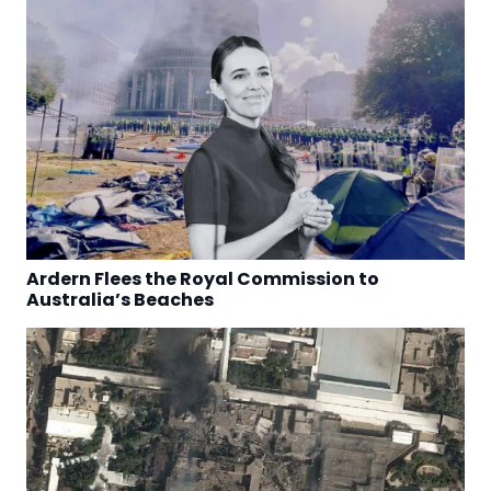
Ardern Flees the Royal Commission to
Australia’s Beaches