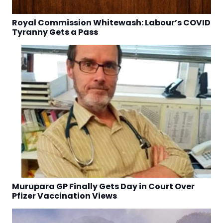
Royal Commission Whitewash: Labour’s COVID
Tyranny Gets a Pass
Murupara GP Finally Gets Day in Court Over
Pfizer Vaccination Views