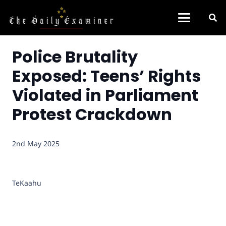
Police Brutality
Exposed: Teens’ Rights
Violated in Parliament
Protest Crackdown
2nd May 2025
TeKaahu