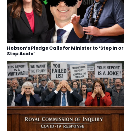
Hobson’s Pledge Calls for Minister to ‘Step In or
Step Aside’