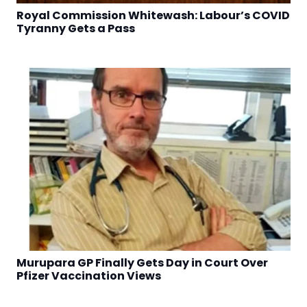
Royal Commission Whitewash: Labour’s COVID
Tyranny Gets a Pass
Murupara GP Finally Gets Day in Court Over
Pfizer Vaccination Views