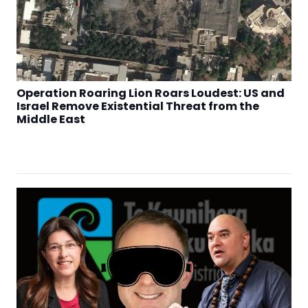
Operation Roaring Lion Roars Loudest: US and
Israel Remove Existential Threat from the
Middle East