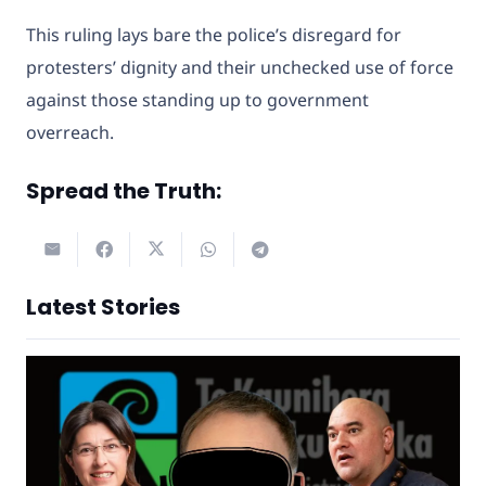
This ruling lays bare the police’s disregard for
protesters’ dignity and their unchecked use of force
against those standing up to government
overreach.
Spread the Truth:
Latest Stories