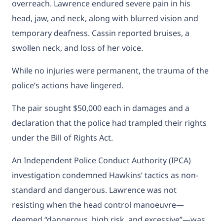
overreach. Lawrence endured severe pain in his
head, jaw, and neck, along with blurred vision and
temporary deafness. Cassin reported bruises, a
swollen neck, and loss of her voice.
While no injuries were permanent, the trauma of the
police’s actions have lingered.
The pair sought $50,000 each in damages and a
declaration that the police had trampled their rights
under the Bill of Rights Act.
An Independent Police Conduct Authority (IPCA)
investigation condemned Hawkins’ tactics as non-
standard and dangerous. Lawrence was not
resisting when the head control manoeuvre—
deemed “dangerous, high risk, and excessive”—was