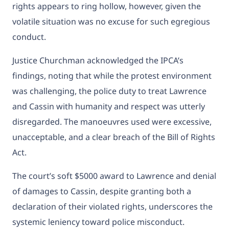
rights appears to ring hollow, however, given the
volatile situation was no excuse for such egregious
conduct.
Justice Churchman acknowledged the IPCA’s
findings, noting that while the protest environment
was challenging, the police duty to treat Lawrence
and Cassin with humanity and respect was utterly
disregarded. The manoeuvres used were excessive,
unacceptable, and a clear breach of the Bill of Rights
Act.
The court’s soft $5000 award to Lawrence and denial
of damages to Cassin, despite granting both a
declaration of their violated rights, underscores the
systemic leniency toward police misconduct.