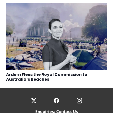
Ardern Flees the Royal Commission to
Australia’s Beaches
Enquiries:
Contact Us