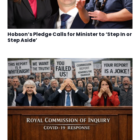
Hobson’s Pledge Calls for Minister to ‘Step In or
Step Aside’