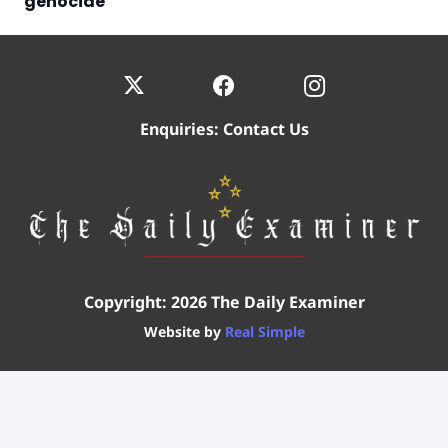
genocide
Enquiries:
Contact Us
Copyright: 2026 The Daily Examiner
Website by
Real Simple