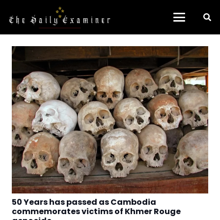
50 Years has passed as Cambodia
commemorates victims of Khmer Rouge