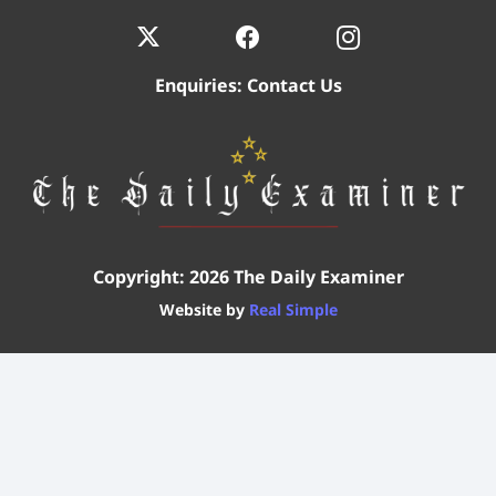
Enquiries:
Contact Us
Copyright: 2026 The Daily Examiner
Website by
Real Simple