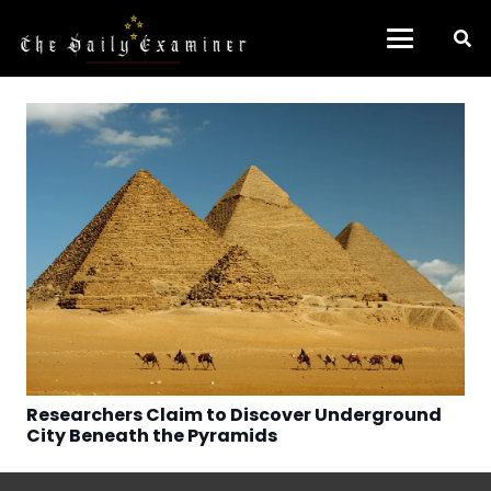
Researchers Claim to Discover Underground
City Beneath the Pyramids