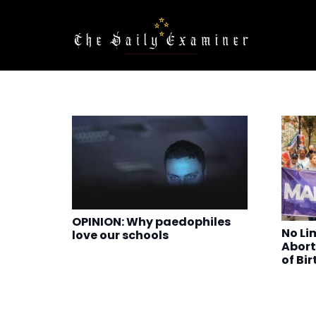
OPINION: Why paedophiles
No Lim
love our schools
Abort
of Bir