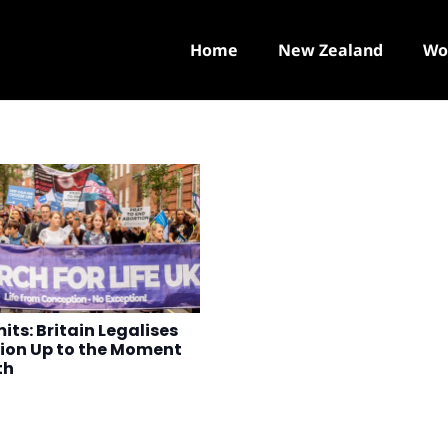
Home
New Zealand
Wo
its: Britain Legalises
ion Up to the Moment
th