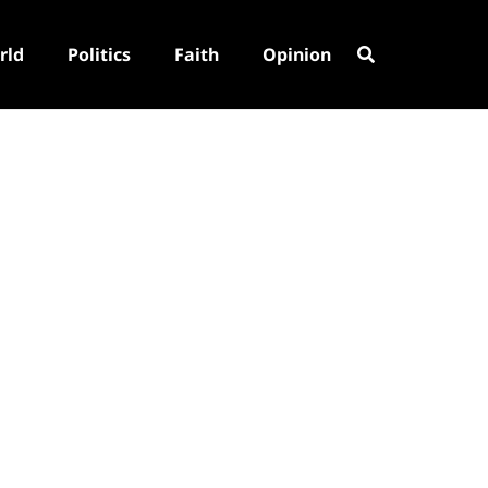
rld
Politics
Faith
Opinion