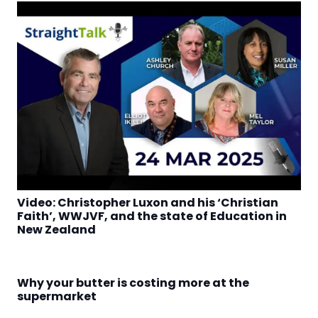
Video: Christopher Luxon and his ‘Christian
Faith’, WWJVF, and the state of Education in
New Zealand
Why your butter is costing more at the
supermarket