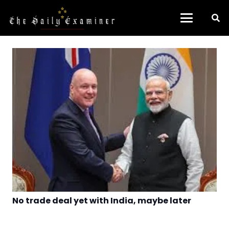
No trade deal yet with India, maybe later