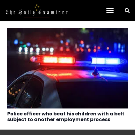
Police officer who beat his children with a belt
subject to another employment process