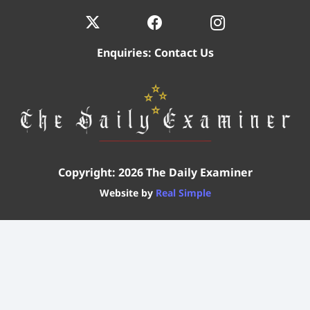
Enquiries:
Contact Us
Copyright: 2026 The Daily Examiner
Website by
Real Simple