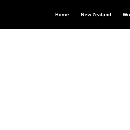
Home
New Zealand
Wo