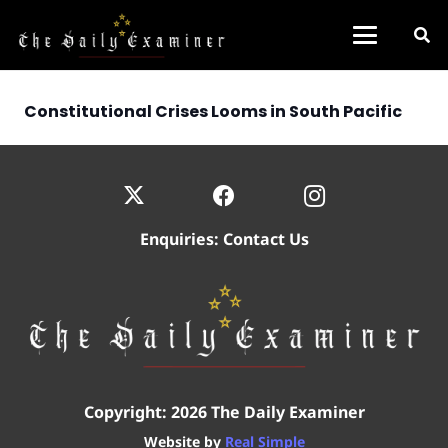
Constitutional Crises Looms in South Pacific
Enquiries:
Contact Us
Copyright: 2026 The Daily Examiner
Website by
Real Simple