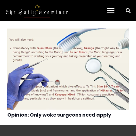
Opinion: Only woke surgeons need apply