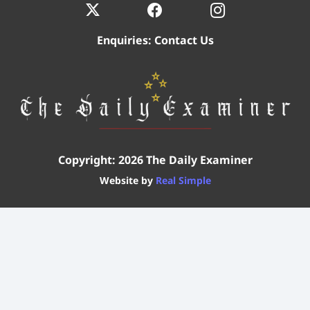
Enquiries:
Contact Us
Copyright: 2026 The Daily Examiner
Website by
Real Simple