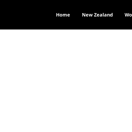
Home
New Zealand
Wo