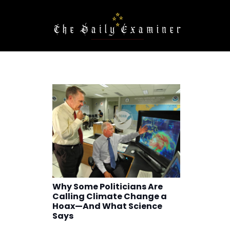
Why Some Politicians Are
Calling Climate Change a
Hoax—And What Science
Says