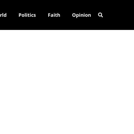
rld
Politics
Faith
Opinion