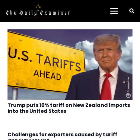
Trump puts 10% tariff on New Zealand imports
into the United States
Challenges for exporters caused by tariff