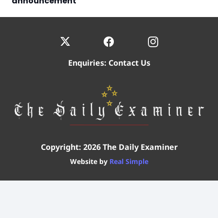
announcement
Enquiries:
Contact Us
Copyright: 2026 The Daily Examiner
Website by
Real Simple