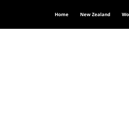
Home
New Zealand
Wo