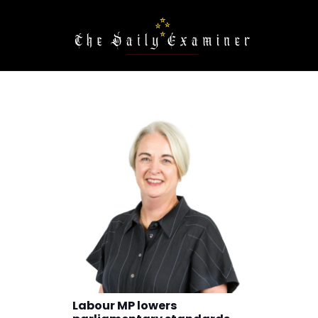
Labour MP lowers