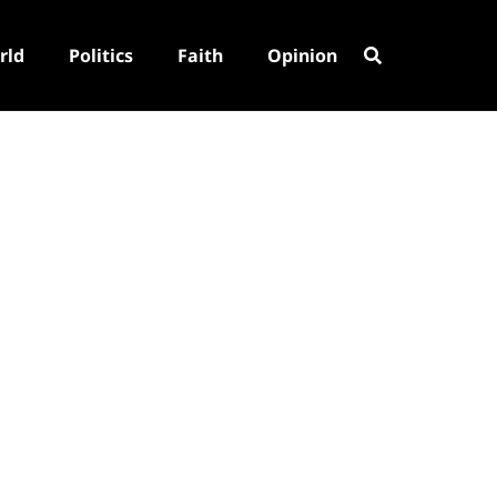
rld
Politics
Faith
Opinion