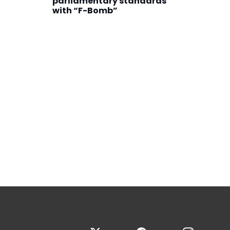
parliamentary standards
with “F-Bomb”