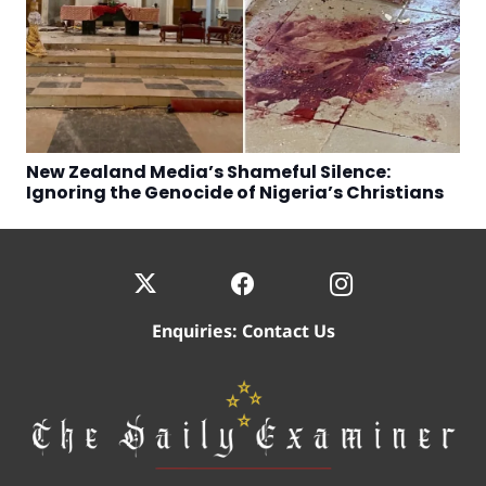
New Zealand Media’s Shameful Silence:
Ignoring the Genocide of Nigeria’s Christians
Enquiries:
Contact Us