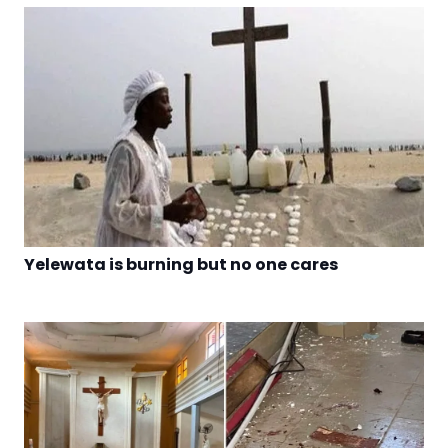
Yelewata is burning but no one cares