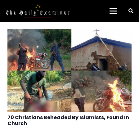
70 Christians Beheaded By Islamists, Found In
Church