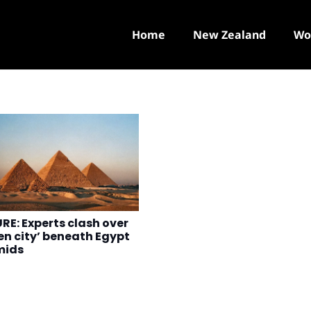
Home
New Zealand
Wo
RE: Experts clash over
en city’ beneath Egypt
mids