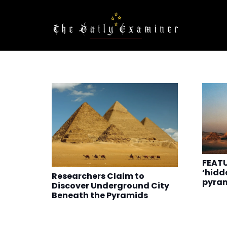
FEATU
‘hidd
Researchers Claim to
pyra
Discover Underground City
Beneath the Pyramids