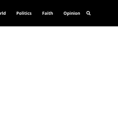
rld
Politics
Faith
Opinion