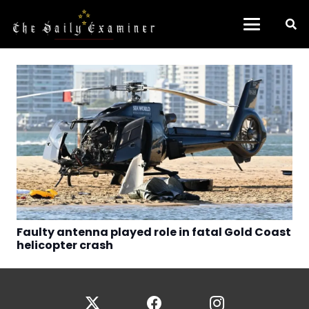
Faulty antenna played role in fatal Gold Coast
helicopter crash