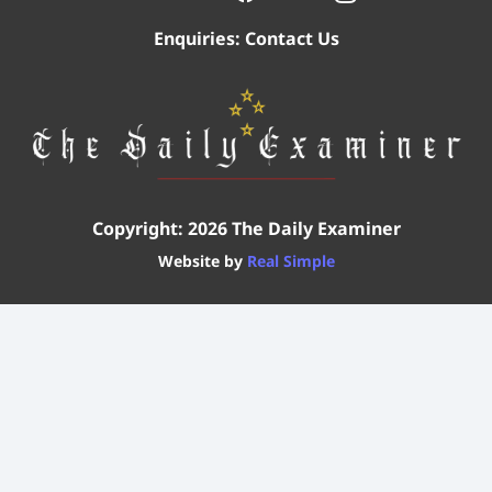
Enquiries:
Contact Us
Copyright: 2026 The Daily Examiner
Website by
Real Simple