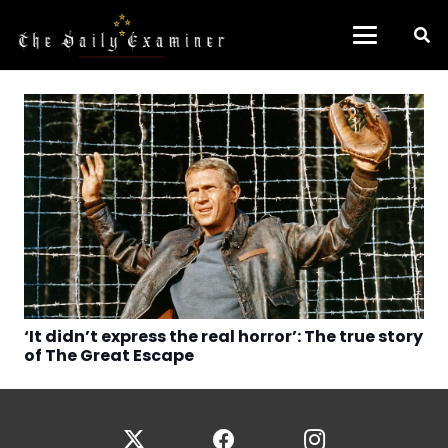
‘It didn’t express the real horror’: The true story
of The Great Escape