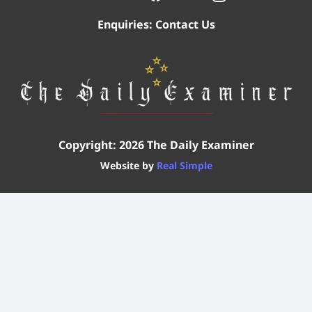
Enquiries:
Contact Us
Copyright: 2026 The Daily Examiner
Website by
Real Simple