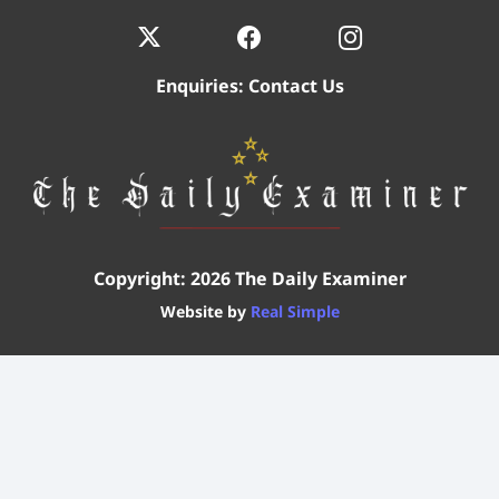
Enquiries:
Contact Us
Copyright: 2026 The Daily Examiner
Website by
Real Simple