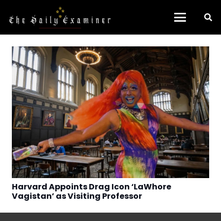
Harvard Appoints Drag Icon ‘LaWhore
Vagistan’ as Visiting Professor