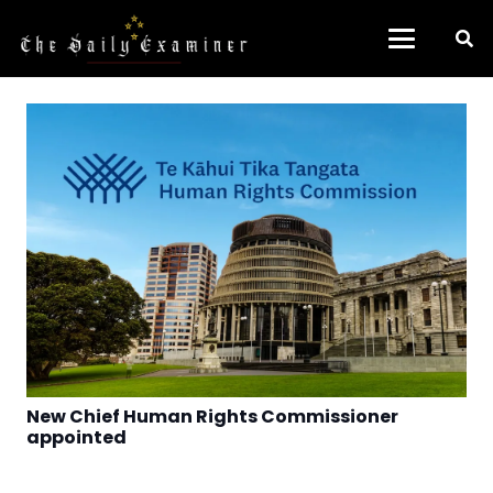
New Chief Human Rights Commissioner
appointed