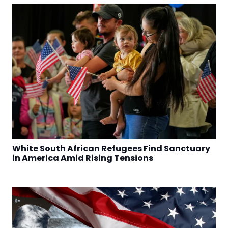
White South African Refugees Find Sanctuary
in America Amid Rising Tensions