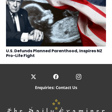
U.S. Defunds Planned Parenthood, Inspires NZ
Pro-Life Fight
Enquiries:
Contact Us