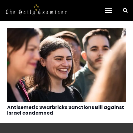
Antisemetic Swarbricks Sanctions Bill against
Israel condemned