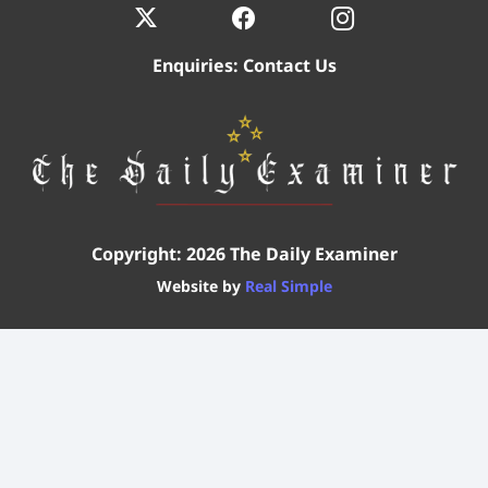
Enquiries:
Contact Us
Copyright: 2026 The Daily Examiner
Website by
Real Simple