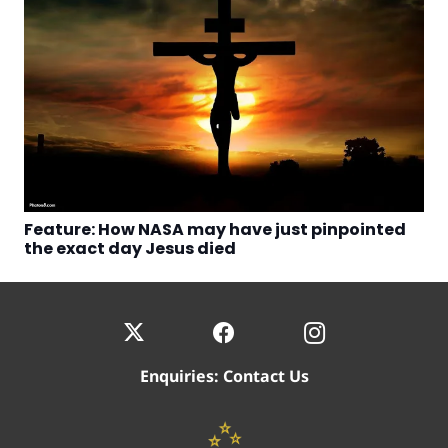
Feature: How NASA may have just pinpointed
the exact day Jesus died
Enquiries:
Contact Us