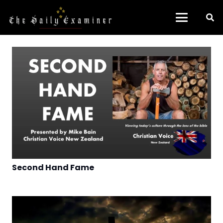
Second Hand Fame