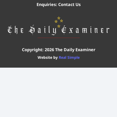
Enquiries:
Contact Us
Copyright: 2026 The Daily Examiner
Website by
Real Simple