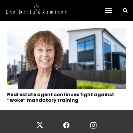
Real estate agent continues fight against
“woke” mandatory training