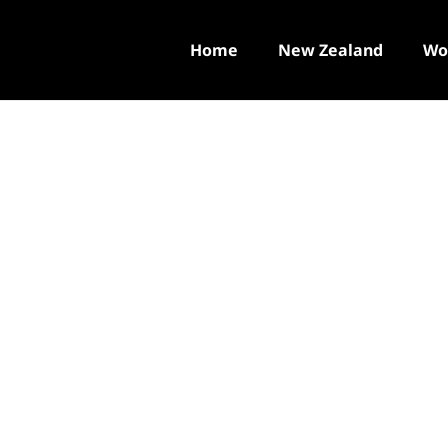
Home
New Zealand
Wo