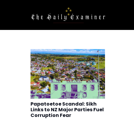
Papatoetoe Scandal: Sikh
Links to NZ Major Parties Fuel
Corruption Fear