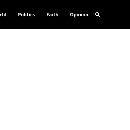
rld
Politics
Faith
Opinion