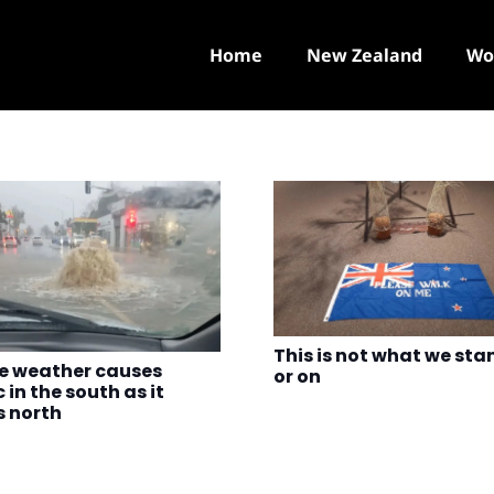
Home
New Zealand
Wo
This is not what we sta
e weather causes
or on
 in the south as it
 north