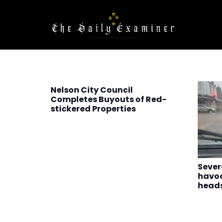
Nelson City Council
Completes Buyouts of Red-
stickered Properties
Sever
havoc
heads