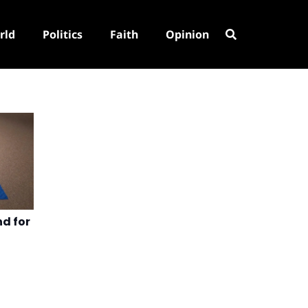
rld
Politics
Faith
Opinion
nd for