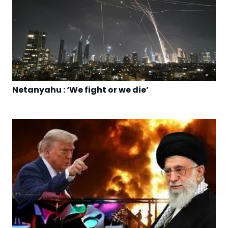
Netanyahu : ‘We fight or we die’