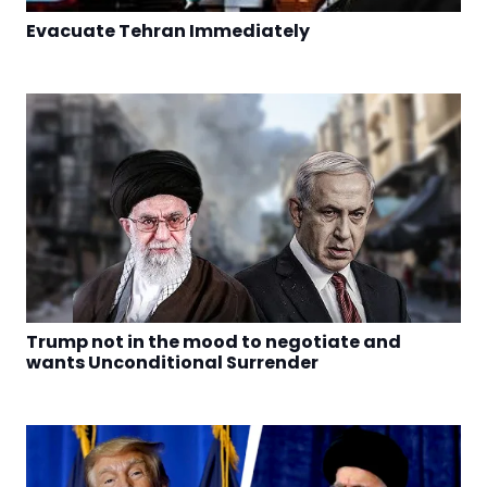
Evacuate Tehran Immediately
Trump not in the mood to negotiate and
wants Unconditional Surrender