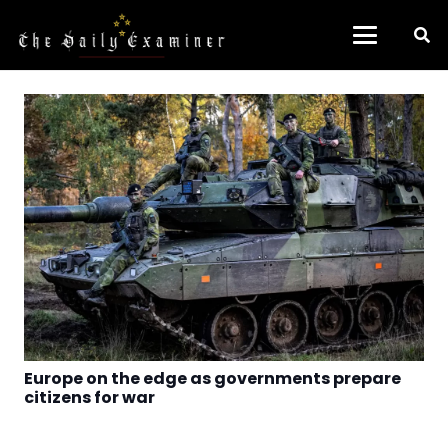
Europe on the edge as governments prepare
citizens for war