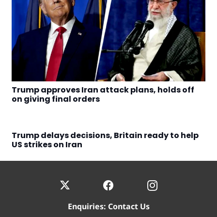
Trump approves Iran attack plans, holds off
on giving final orders
Trump delays decisions, Britain ready to help
US strikes on Iran
Enquiries:
Contact Us