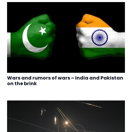
Wars and rumors of wars – India and Pakistan
on the brink