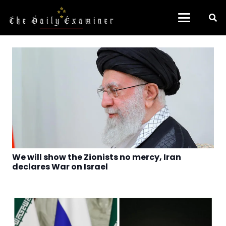
We will show the Zionists no mercy, Iran
declares War on Israel