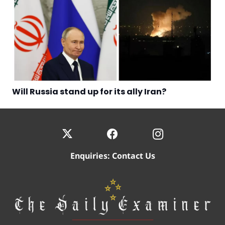
Will Russia stand up for its ally Iran?
Enquiries:
Contact Us