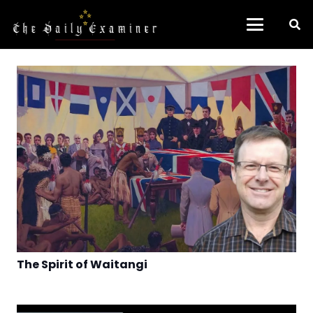
The Spirit of Waitangi