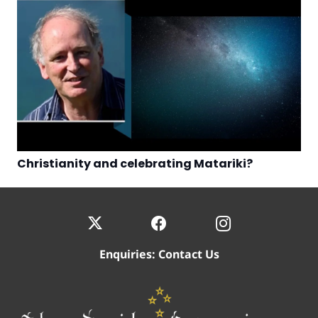
Christianity and celebrating Matariki?
Enquiries:
Contact Us