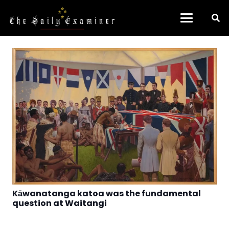
Kāwanatanga katoa was the fundamental
question at Waitangi