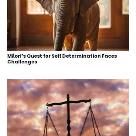
Māori’s Quest for Self Determination Faces
Challenges