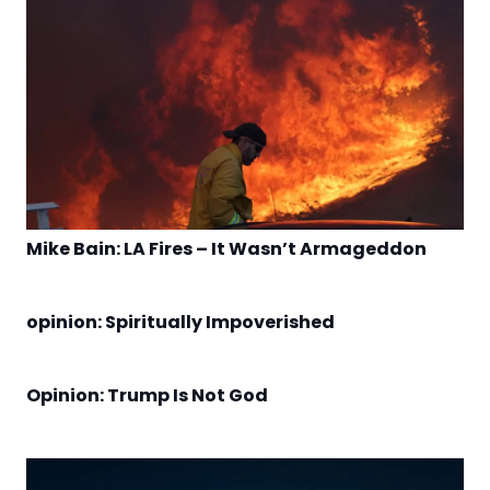
Mike Bain: LA Fires – It Wasn’t Armageddon
opinion: Spiritually Impoverished
Opinion: Trump Is Not God