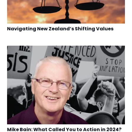
Navigating New Zealand’s Shifting Values
Mike Bain: What Called You to Action in 2024?