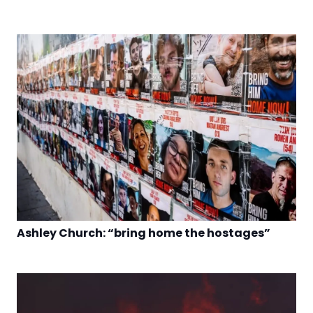
Ashley Church: “bring home the hostages”