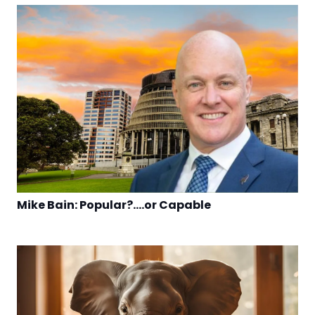
Mike Bain: Popular?….or Capable