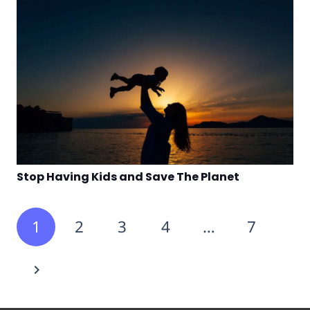
Stop Having Kids and Save The Planet
1
2
3
4
…
7