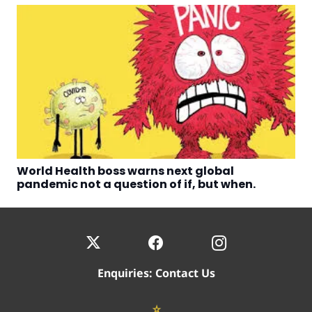
World Health boss warns next global
pandemic not a question of if, but when.
Enquiries:
Contact Us