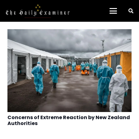
Concerns of Extreme Reaction by New Zealand
Authorities