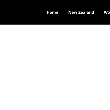
Home
New Zealand
Wo