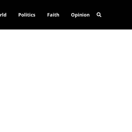
rld
Politics
Faith
Opinion