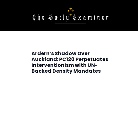
Ardern’s Shadow Over
Auckland: PC120 Perpetuates
Interventionism with UN-
Backed Density Mandates