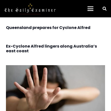
Queensland prepares for Cyclone Alfred
Ex-Cyclone Alfred lingers along Australia’s
east coast