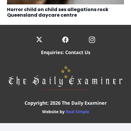
Horror child on child sex allegations rock
Queensland daycare centre
Enquiries:
Contact Us
Copyright: 2026 The Daily Examiner
Website by
Real Simple