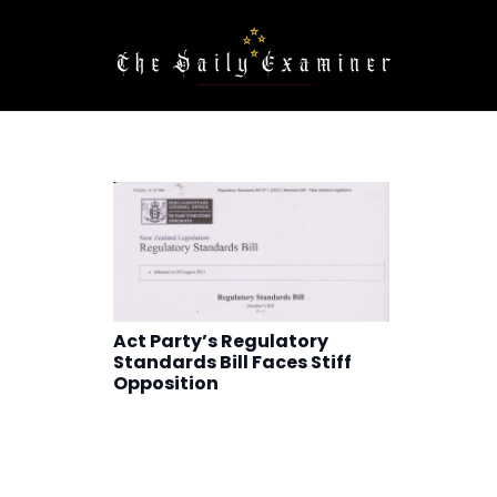
Act Party’s Regulatory
Standards Bill Faces Stiff
Opposition