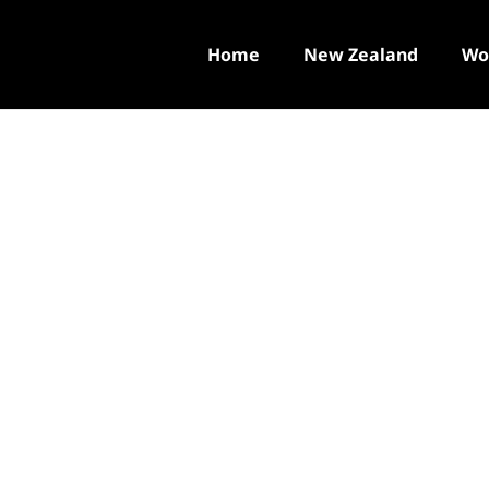
Home
New Zealand
Wo