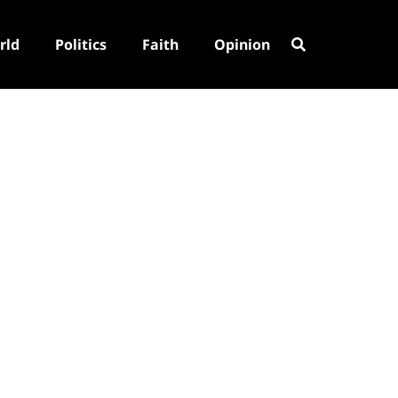
rld
Politics
Faith
Opinion